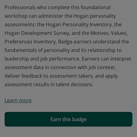
Professionals who complete this foundational
workshop can administer the Hogan personality
assessments: the Hogan Personality Inventory, the
Hogan Development Survey, and the Motives, Values,
Preferences Inventory. Badge earners understand the
fundamentals of personality and its relationship to
leadership and job performance. Earners can interpret
assessment data in connection with job context,
deliver feedback to assessment takers, and apply
assessment results in talent decisions.
Professionals who complete this foundational
Learn more
workshop can administer the Hogan personality
assessments: the Hogan Personality Inventory, the
Hogan Development Survey, and the Motives, Values,
Earn this badge
Preferences Inventory. Badge earners understand the
fundamentals of personality and its relationship to