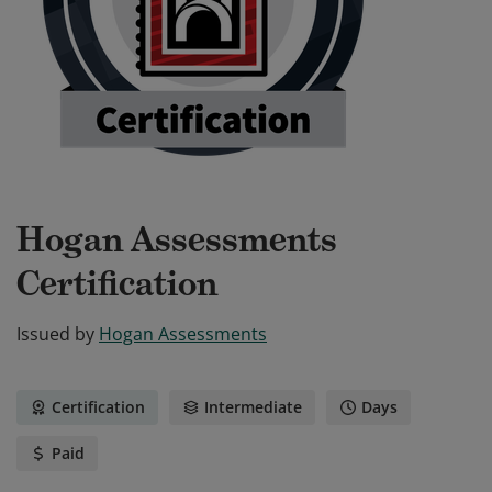
Hogan Assessments
Certification
Issued by
Hogan Assessments
Certification
Intermediate
Days
Paid