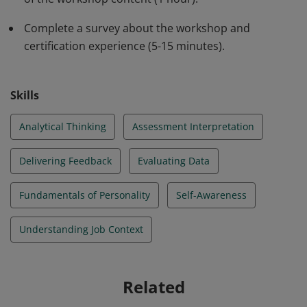
Complete a survey about the workshop and
certification experience (5-15 minutes).
Skills
Analytical Thinking
Assessment Interpretation
Delivering Feedback
Evaluating Data
Fundamentals of Personality
Self-Awareness
Understanding Job Context
Related