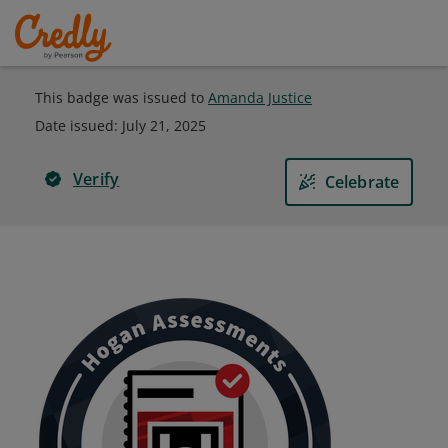
This badge was issued to
Amanda Justice
Date issued:
July 21, 2025
Verify
Celebrate