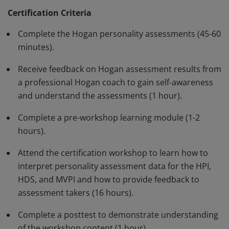
leadership and job performance. Earners can interpret
Certification Criteria
assessment data in connection with job context,
Complete the Hogan personality assessments (45-60
deliver feedback to assessment takers, and apply
minutes).
assessment results in talent decisions.
Receive feedback on Hogan assessment results from
a professional Hogan coach to gain self-awareness
and understand the assessments (1 hour).
Complete a pre-workshop learning module (1-2
hours).
Attend the certification workshop to learn how to
interpret personality assessment data for the HPI,
HDS, and MVPI and how to provide feedback to
assessment takers (16 hours).
Complete a posttest to demonstrate understanding
of the workshop content (1 hour).