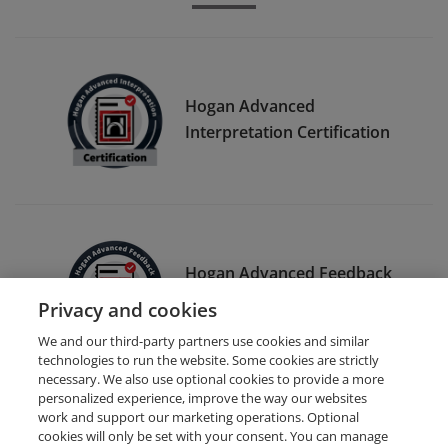
Hogan Advanced
Interpretation Certification
Hogan Advanced Feedback
Certification
Privacy and cookies
We and our third-party partners use cookies and similar
technologies to run the website. Some cookies are strictly
necessary. We also use optional cookies to provide a more
personalized experience, improve the way our websites
work and support our marketing operations. Optional
cookies will only be set with your consent. You can manage