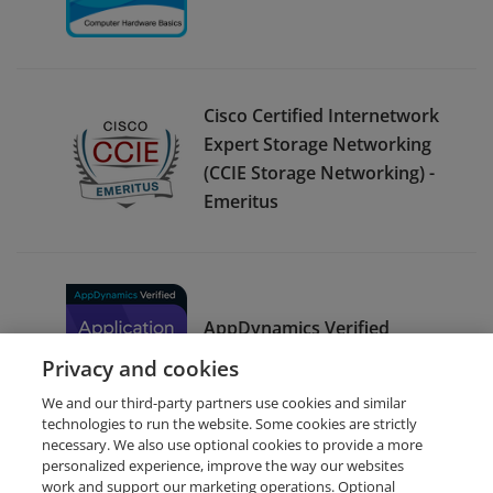
Cisco Certified Internetwork
Expert Storage Networking
(CCIE Storage Networking) -
Emeritus
AppDynamics Verified
Application Support
Privacy and cookies
We and our third-party partners use cookies and similar
technologies to run the website. Some cookies are strictly
necessary. We also use optional cookies to provide a more
personalized experience, improve the way our websites
work and support our marketing operations. Optional