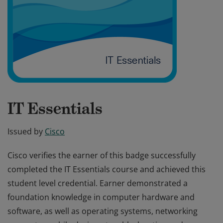
IT Essentials
Issued by
Cisco
Cisco verifies the earner of this badge successfully
completed the IT Essentials course and achieved this
student level credential. Earner demonstrated a
foundation knowledge in computer hardware and
software, as well as operating systems, networking