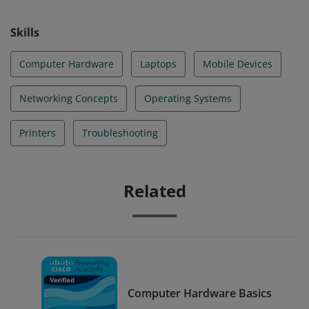
Skills
Computer Hardware
Laptops
Mobile Devices
Networking Concepts
Operating Systems
Printers
Troubleshooting
Related
Computer Hardware Basics