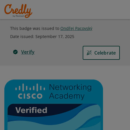
This badge was issued to
Ondřej Pacovský
Date issued:
September 17, 2025
Verify
Celebrate