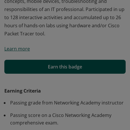
concepts, mobile devices, troubleshooting and
responsibilities of an IT professional. Participated in up
to 128 interactive activities and accumulated up to 26
hours of hands-on labs using hardware and/or Cisco
Packet Tracer tool.
Cisco verifies the earner of this badge successfully
Learn more
completed the IT Essentials course and achieved this
student level credential. Earner demonstrated a
foundation knowledge in computer hardware and
Earn this badge
software, as well as operating systems, networking
concepts, mobile devices, troubleshooting and
responsibilities of an IT professional. Participated in up
Earning Criteria
to 128 interactive activities and accumulated up to 26
Passing grade from Networking Academy instructor
hours of hands-on labs using hardware and/or Cisco
Packet Tracer tool.
Passing score on a Cisco Networking Academy
comprehensive exam.