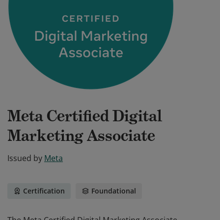
Meta Certified Digital
Marketing Associate
Issued by
Meta
Certification
Foundational