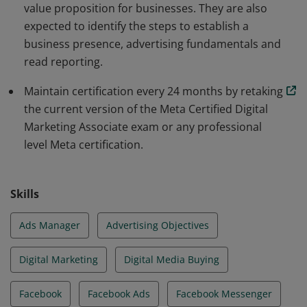
value proposition for businesses. They are also
expected to identify the steps to establish a
business presence, advertising fundamentals and
read reporting.
Maintain certification every 24 months by retaking
the current version of the Meta Certified Digital
Marketing Associate exam or any professional
level Meta certification.
Skills
Ads Manager
Advertising Objectives
Digital Marketing
Digital Media Buying
Facebook
Facebook Ads
Facebook Messenger