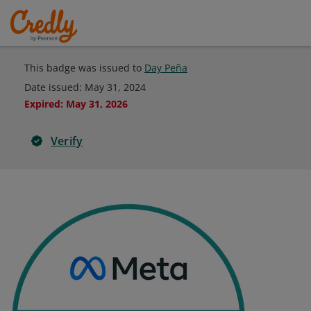
This badge was issued to
Day Peña
Date issued:
May 31, 2024
Expired
:
May 31, 2026
Verify