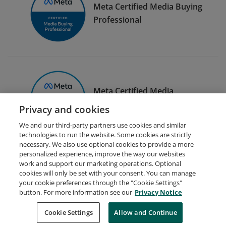
Meta Certified Media Buying
Professional
Meta Certified Media
Planning Professional
Privacy and cookies
We and our third-party partners use cookies and similar
technologies to run the website. Some cookies are strictly
necessary. We also use optional cookies to provide a more
personalized experience, improve the way our websites
work and support our marketing operations. Optional
cookies will only be set with your consent. You can manage
your cookie preferences through the "Cookie Settings"
Request Demo
About Credly
Terms
Privacy
button. For more information see our
Privacy Notice
Developers
Support
Cookies
Cookie Settings
Do Not Sell My Personal Information
Allow and Continue