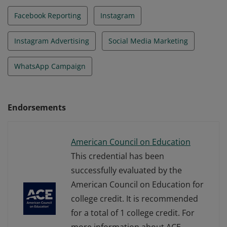
Facebook Reporting
Instagram
Instagram Advertising
Social Media Marketing
WhatsApp Campaign
Endorsements
American Council on Education
This credential has been
successfully evaluated by the
American Council on Education for
college credit. It is recommended
for a total of 1 college credit. For