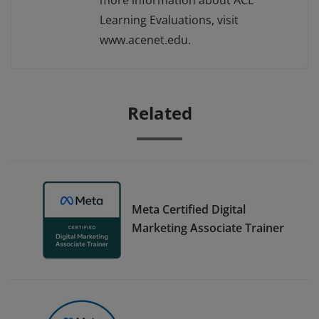
more information about ACE
Learning Evaluations, visit
www.acenet.edu.
Related
Meta Certified Digital
Marketing Associate Trainer