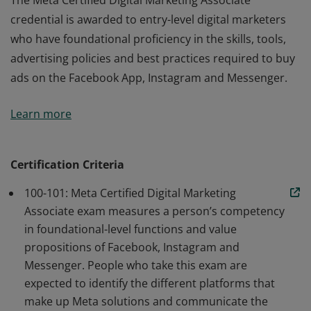
The Meta Certified Digital Marketing Associate
credential is awarded to entry-level digital marketers
who have foundational proficiency in the skills, tools,
advertising policies and best practices required to buy
ads on the Facebook App, Instagram and Messenger.
The Meta Certified Digital Marketing Associate
Learn more
credential is awarded to entry-level digital marketers
who have foundational proficiency in the skills, tools,
advertising policies and best practices required to buy
Certification Criteria
ads on the Facebook App, Instagram and Messenger.
100-101: Meta Certified Digital Marketing
Associate exam measures a person’s competency
in foundational-level functions and value
propositions of Facebook, Instagram and
Messenger. People who take this exam are
expected to identify the different platforms that
make up Meta solutions and communicate the