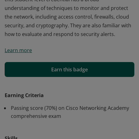
understanding of techniques to monitor and protect
the network, including access control, firewalls, cloud
security, and cryptography. They are also familiar with
how to evaluate and respond to security alerts.
Cisco verifies the earner of this badge successfully
Learn more
completed the Network Defense course. The holder of
this student-level credential has a broad
understanding of techniques to monitor and protect
Earn this badge
the network, including access control, firewalls, cloud
security, and cryptography. They are also familiar with
how to evaluate and respond to security alerts.
Earning Criteria
Passing score (70%) on Cisco Networking Academy
comprehensive exam
Skills