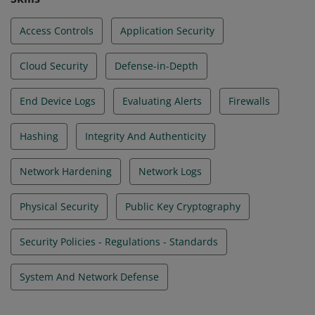
Access Controls
Application Security
Cloud Security
Defense-in-Depth
End Device Logs
Evaluating Alerts
Firewalls
Hashing
Integrity And Authenticity
Network Hardening
Network Logs
Physical Security
Public Key Cryptography
Security Policies - Regulations - Standards
System And Network Defense