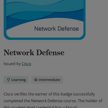
Network Defense
Issued by
Cisco
Learning
Intermediate
Cisco verifies the earner of this badge successfully
completed the Network Defense course. The holder of
this student-level credential has a broad