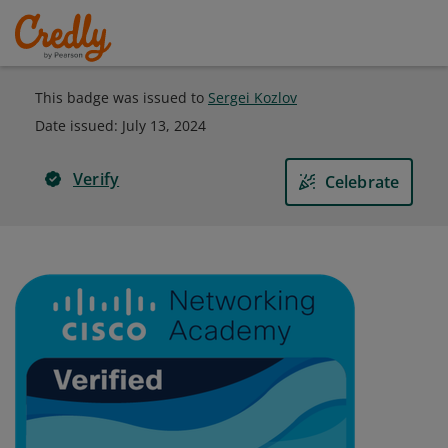
This badge was issued to
Sergei Kozlov
Date issued:
July 13, 2024
Verify
Celebrate