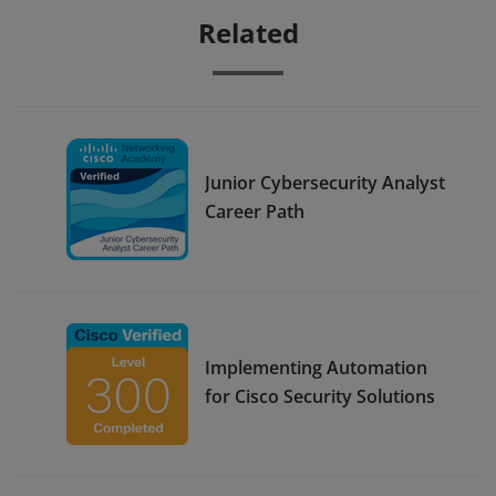
Related
Junior Cybersecurity Analyst
Career Path
Implementing Automation
for Cisco Security Solutions