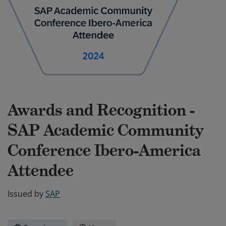
Awards and Recognition -
SAP Academic Community
Conference Ibero-America
Attendee
Issued by
SAP