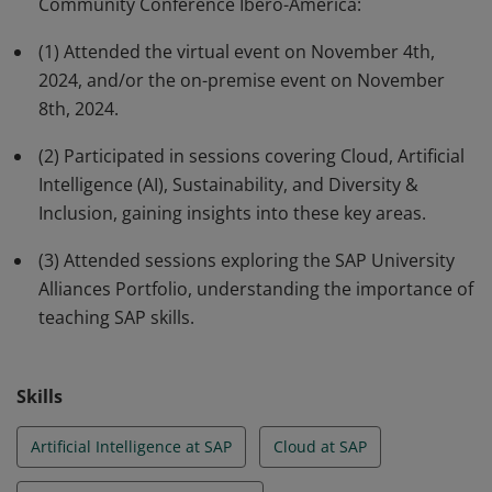
Community Conference Ibero-America:
Inclusion, and gained insights into the SAP University
Alliances Portfolio, highlighting the importance of
(1) Attended the virtual event on November 4th,
teaching SAP skills to prepare the next generation for
2024, and/or the on-premise event on November
future opportunities.
8th, 2024.
(2) Participated in sessions covering Cloud, Artificial
Intelligence (AI), Sustainability, and Diversity &
Inclusion, gaining insights into these key areas.
(3) Attended sessions exploring the SAP University
Alliances Portfolio, understanding the importance of
teaching SAP skills.
Skills
Artificial Intelligence at SAP
Cloud at SAP