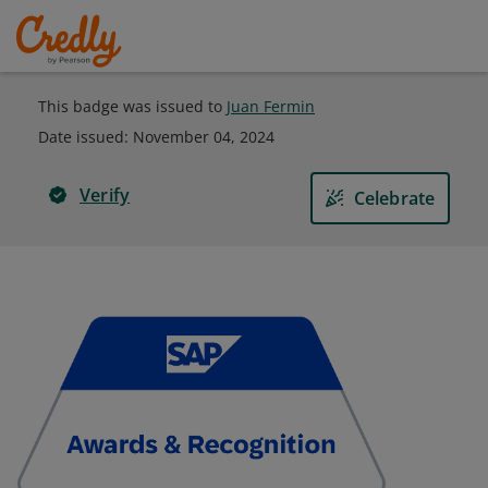
This badge was issued to
Juan Fermin
Date issued:
November 04, 2024
Verify
Celebrate