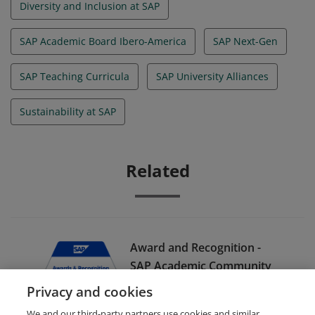
Diversity and Inclusion at SAP
SAP Academic Board Ibero-America
SAP Next-Gen
SAP Teaching Curricula
SAP University Alliances
Sustainability at SAP
Related
Award and Recognition -
SAP Academic Community
Conference Ibero-America
Privacy and cookies
Speaker
We and our third-party partners use cookies and similar