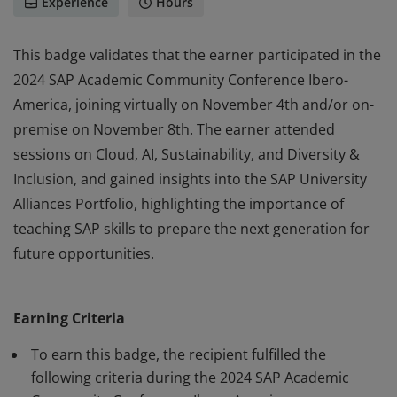
Experience
Hours
This badge validates that the earner participated in the
2024 SAP Academic Community Conference Ibero-
America, joining virtually on November 4th and/or on-
premise on November 8th. The earner attended
sessions on Cloud, AI, Sustainability, and Diversity &
Inclusion, and gained insights into the SAP University
Alliances Portfolio, highlighting the importance of
teaching SAP skills to prepare the next generation for
future opportunities.
This badge validates that the earner participated in the
2024 SAP Academic Community Conference Ibero-
Earning Criteria
America, joining virtually on November 4th and/or on-
premise on November 8th. The earner attended
To earn this badge, the recipient fulfilled the
sessions on Cloud, AI, Sustainability, and Diversity &
following criteria during the 2024 SAP Academic