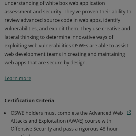
understanding of white box web application
assessment and security. They’ve proven their ability to
review advanced source code in web apps, identify
vulnerabilities, and exploit them. They use creative and
lateral thinking to determine innovative ways of
exploiting web vulnerabilities OSWEs are able to assist
web development teams in creating and maintaining
web apps that are secure by design.
Certified OSWEs have a clear and practical
Learn more
understanding of white box web application
assessment and security. They’ve proven their ability to
review advanced source code in web apps, identify
Certification Criteria
vulnerabilities, and exploit them. They use creative and
OSWE holders must complete the Advanced Web
lateral thinking to determine innovative ways of
Attacks and Exploitation (AWAE) course with
exploiting web vulnerabilities OSWEs are able to assist
Offensive Security and pass a rigorous 48-hour
web development teams in creating and maintaining