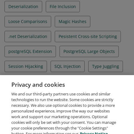
Deserialization
File Inclusion
Loose Comparisons
Magic Hashes
.net Deserialization
Pesistent Cross-site Scripting
postgreSQL Extension
PostgreSQL Large Objects
Session Hijacking
SQL Injection
Type Juggling
User Defined Functions
WAF Bypass
Privacy and cookies
We and our third-party partners use cookies and similar
Web Exploitation
technologies to run the website. Some cookies are strictly
necessary. We also use optional cookies to provide a more
personalized experience, improve the way our websites
work and support our marketing operations. Optional
cookies will only be set with your consent. You can manage
your cookie preferences through the "Cookie Settings"
Request Demo
About Credly
Terms
Privacy
button. For more information see our
Privacy Notice