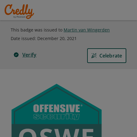
This badge was issued to
Martin van Wingerden
Date issued:
December 20, 2021
Verify
Celebrate