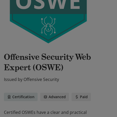
Offensive Security Web
Expert (OSWE)
Issued by
Offensive Security
Certification
Advanced
Paid
Certified OSWEs have a clear and practical