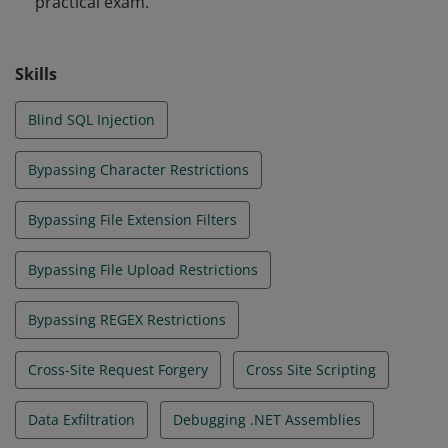
practical exam.
web apps that are secure by design.
Skills
Blind SQL Injection
Bypassing Character Restrictions
Bypassing File Extension Filters
Bypassing File Upload Restrictions
Bypassing REGEX Restrictions
Cross-Site Request Forgery
Cross Site Scripting
Data Exfiltration
Debugging .NET Assemblies