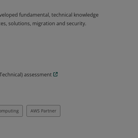
eveloped fundamental, technical knowledge
es, solutions, migration and security.
eveloped fundamental, technical knowledge
es, solutions, migration and security.
(Technical) assessment
omputing
AWS Partner