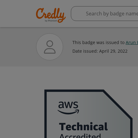
This badge was issued to
Arun 
Date issued:
April 29, 2022