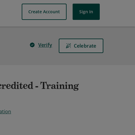
Create Account
Sign In
Verify
Celebrate
redited - Training
ation