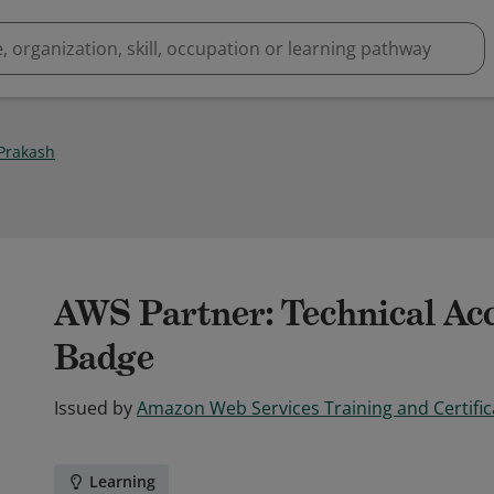
Prakash
AWS Partner: Technical Acc
Badge
Issued by
Amazon Web Services Training and Certific
Learning