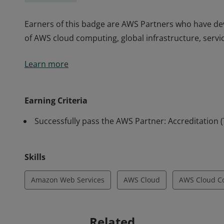
Earners of this badge are AWS Partners who have d
of AWS cloud computing, global infrastructure, servic
Earners of this badge are AWS Partners who have d
Learn more
of AWS cloud computing, global infrastructure, servic
Earning Criteria
Successfully pass the AWS Partner: Accreditation 
Skills
Amazon Web Services
AWS Cloud
AWS Cloud C
Related