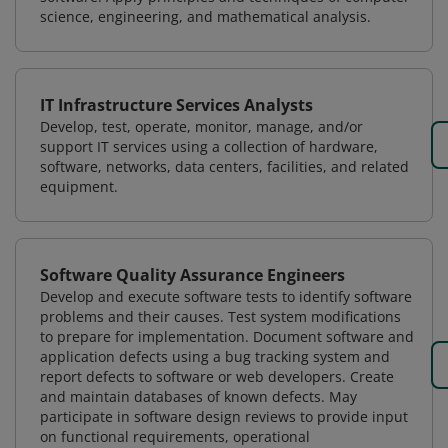
science, engineering, and mathematical analysis.
IT Infrastructure Services Analysts
Develop, test, operate, monitor, manage, and/or
support IT services using a collection of hardware,
software, networks, data centers, facilities, and related
equipment.
Software Quality Assurance Engineers
Develop and execute software tests to identify software
problems and their causes. Test system modifications
to prepare for implementation. Document software and
application defects using a bug tracking system and
report defects to software or web developers. Create
and maintain databases of known defects. May
participate in software design reviews to provide input
on functional requirements, operational