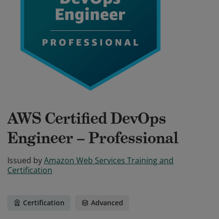
AWS Certified DevOps
Engineer – Professional
Issued by
Amazon Web Services Training and
Certification
Certification
Advanced