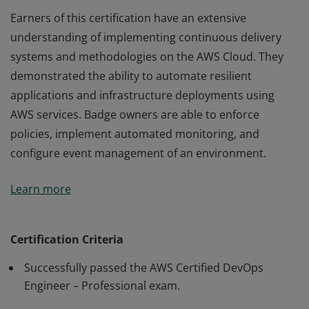
Earners of this certification have an extensive
understanding of implementing continuous delivery
systems and methodologies on the AWS Cloud. They
demonstrated the ability to automate resilient
applications and infrastructure deployments using
AWS services. Badge owners are able to enforce
policies, implement automated monitoring, and
configure event management of an environment.
Earners of this certification have an extensive
Learn more
understanding of implementing continuous delivery
systems and methodologies on the AWS Cloud. They
demonstrated the ability to automate resilient
Certification Criteria
applications and infrastructure deployments using
Successfully passed the AWS Certified DevOps
AWS services. Badge owners are able to enforce
Engineer – Professional exam.
policies, implement automated monitoring, and
configure event management of an environment.