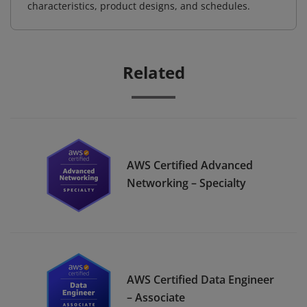
characteristics, product designs, and schedules.
Related
AWS Certified Advanced
Networking – Specialty
AWS Certified Data Engineer
– Associate