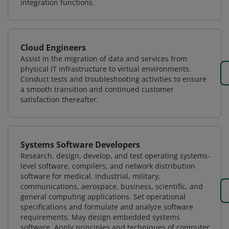
integration functions.
Cloud Engineers
Assist in the migration of data and services from
physical IT infrastructure to virtual environments.
Conduct tests and troubleshooting activities to ensure
a smooth transition and continued customer
satisfaction thereafter.
Systems Software Developers
Research, design, develop, and test operating systems-
level software, compilers, and network distribution
software for medical, industrial, military,
communications, aerospace, business, scientific, and
general computing applications. Set operational
specifications and formulate and analyze software
requirements. May design embedded systems
software. Apply principles and techniques of computer