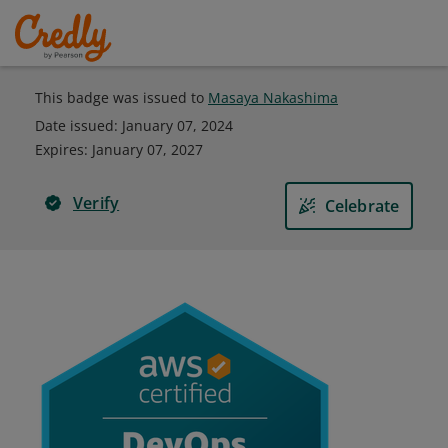
This badge was issued to
Masaya Nakashima
Date issued:
January 07, 2024
Expires
:
January 07, 2027
Verify
Celebrate