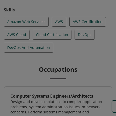
Skills
Amazon Web Services
AWS
AWS Certification
AWS Cloud
Cloud Certification
DevOps
DevOps And Automation
Occupations
Computer Systems Engineers/Architects
Design and develop solutions to complex application
problems, system administration issues, or network
concerns. Perform systems management and