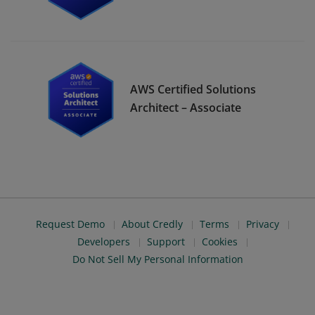
AWS Certified Solutions
Architect – Associate
Request Demo
About Credly
Terms
Privacy
Developers
Support
Cookies
Do Not Sell My Personal Information