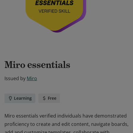
Miro essentials
Issued by
Miro
Learning
Free
Miro essentials verified individuals have demonstrated
proficiency to create and edit content, navigate boards,
add and customize templates, collaborate with