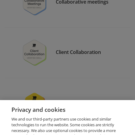
Collaborative meetings
Client Collaboration
Miro users support
Privacy and cookies
We and our third-party partners use cookies and similar
technologies to run the website. Some cookies are strictly
necessary. We also use optional cookies to provide a more