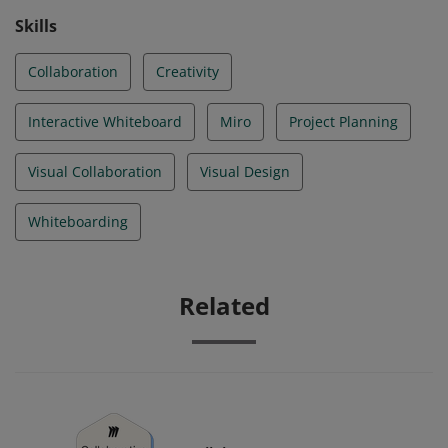
Skills
Collaboration
Creativity
Interactive Whiteboard
Miro
Project Planning
Visual Collaboration
Visual Design
Whiteboarding
Related