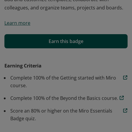
colleagues, and organize teams, projects and boards.
Miro essentials verified individuals have demonstrated
Learn more
proficiency to create and edit content, navigate boards,
add and customize templates, collaborate with
colleagues, and organize teams, projects and boards.
Earn this badge
Earning Criteria
Complete 100% of the Getting started with Miro
course.
Complete 100% of the Beyond the Basics course.
Score an 80% or higher on the Miro Essentials
Badge quiz.