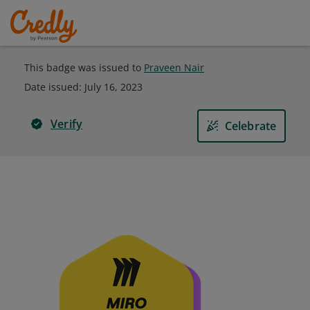
This badge was issued to
Praveen Nair
Date issued:
July 16, 2023
Verify
Celebrate