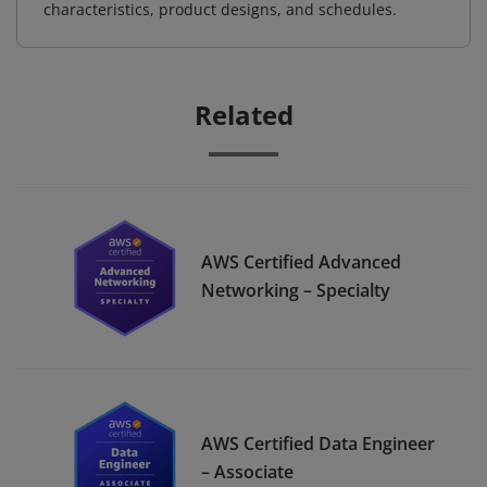
characteristics, product designs, and schedules.
Related
AWS Certified Advanced
Networking – Specialty
AWS Certified Data Engineer
– Associate