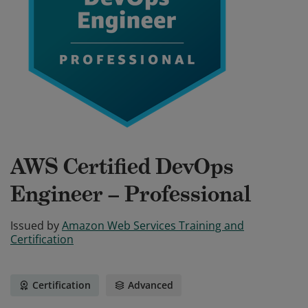
AWS Certified DevOps
Engineer – Professional
Issued by
Amazon Web Services Training and
Certification
Certification
Advanced