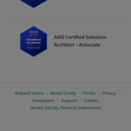
AWS Certified Solutions
Architect – Associate
Request Demo
About Credly
Terms
Privacy
Developers
Support
Cookies
Do Not Sell My Personal Information