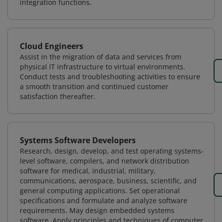
integration functions.
Cloud Engineers
Assist in the migration of data and services from
physical IT infrastructure to virtual environments.
Conduct tests and troubleshooting activities to ensure
a smooth transition and continued customer
satisfaction thereafter.
Systems Software Developers
Research, design, develop, and test operating systems-
level software, compilers, and network distribution
software for medical, industrial, military,
communications, aerospace, business, scientific, and
general computing applications. Set operational
specifications and formulate and analyze software
requirements. May design embedded systems
software. Apply principles and techniques of computer