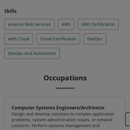
Skills
Amazon Web Services
AWS
AWS Certification
AWS Cloud
Cloud Certification
DevOps
DevOps And Automation
Occupations
Computer Systems Engineers/Architects
Design and develop solutions to complex application
problems, system administration issues, or network
concerns. Perform systems management and