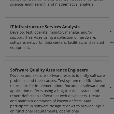
science, engineering, and mathematical analysis.
IT Infrastructure Services Analysts
Develop, test, operate, monitor, manage, and/or
support IT services using a collection of hardware,
software, networks, data centers, facilities, and related
equipment.
Software Quality Assurance Engineers
Develop and execute software tests to identify software
problems and their causes. Test system modifications
to prepare for implementation. Document software and
application defects using a bug tracking system and
report defects to software or web developers. Create
and maintain databases of known defects. May
participate in software design reviews to provide input
on functional requirements, operational