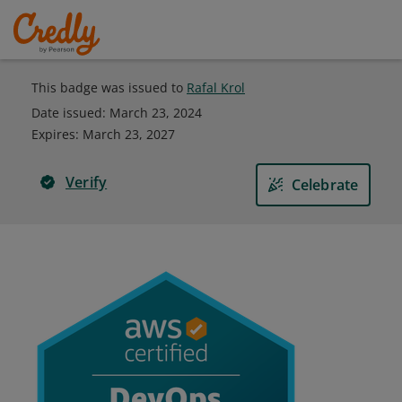
This badge was issued to
Rafal Krol
Date issued:
March 23, 2024
Expires
:
March 23, 2027
Verify
Celebrate