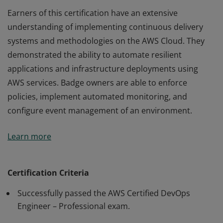
Earners of this certification have an extensive
understanding of implementing continuous delivery
systems and methodologies on the AWS Cloud. They
demonstrated the ability to automate resilient
applications and infrastructure deployments using
AWS services. Badge owners are able to enforce
policies, implement automated monitoring, and
configure event management of an environment.
Earners of this certification have an extensive
Learn more
understanding of implementing continuous delivery
systems and methodologies on the AWS Cloud. They
demonstrated the ability to automate resilient
Certification Criteria
applications and infrastructure deployments using
Successfully passed the AWS Certified DevOps
AWS services. Badge owners are able to enforce
Engineer – Professional exam.
policies, implement automated monitoring, and
configure event management of an environment.