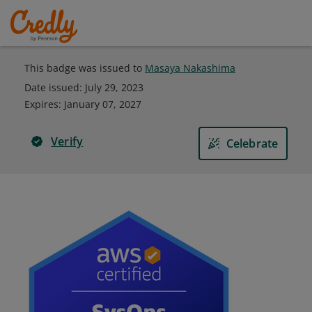
This badge was issued to
Masaya Nakashima
Date issued:
July 29, 2023
Expires
:
January 07, 2027
Verify
Celebrate