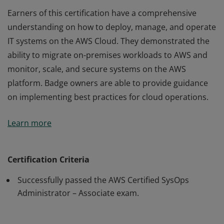
Earners of this certification have a comprehensive
understanding on how to deploy, manage, and operate
IT systems on the AWS Cloud. They demonstrated the
ability to migrate on-premises workloads to AWS and
monitor, scale, and secure systems on the AWS
platform. Badge owners are able to provide guidance
on implementing best practices for cloud operations.
Earners of this certification have a comprehensive
Learn more
understanding on how to deploy, manage, and operate
IT systems on the AWS Cloud. They demonstrated the
ability to migrate on-premises workloads to AWS and
Certification Criteria
monitor, scale, and secure systems on the AWS
Successfully passed the AWS Certified SysOps
platform. Badge owners are able to provide guidance
Administrator – Associate exam.
on implementing best practices for cloud operations.