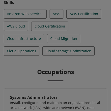
Skills
Amazon Web Services
AWS
AWS Certification
AWS Cloud
Cloud Certification
Cloud Infrastructure
Cloud Migration
Cloud Operations
Cloud Storage Optimization
Occupations
Systems Administrators
Install, configure, and maintain an organization's local
area network (LAN), wide area network (WAN), data