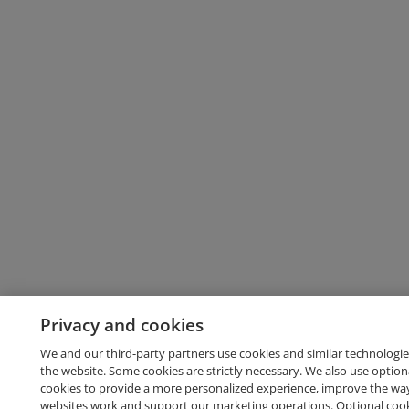
Privacy and cookies
We and our third-party partners use cookies and similar technologie
the website. Some cookies are strictly necessary. We also use option
cookies to provide a more personalized experience, improve the wa
websites work and support our marketing operations. Optional cooki