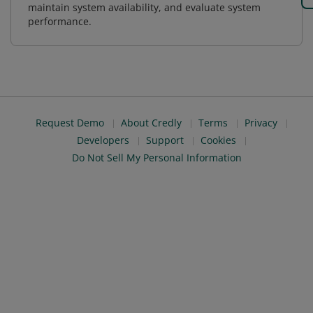
maintain system availability, and evaluate system
performance.
Request Demo
About Credly
Terms
Privacy
Developers
Support
Cookies
Do Not Sell My Personal Information