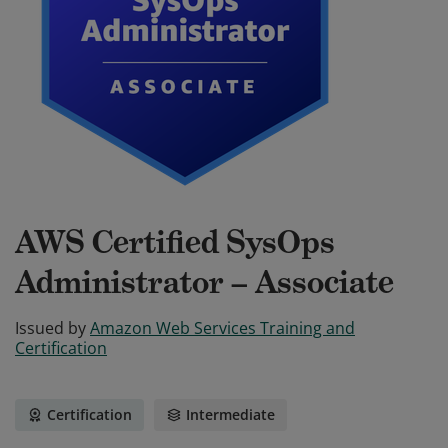
AWS Certified SysOps
Administrator – Associate
Issued by
Amazon Web Services Training and
Certification
Certification
Intermediate