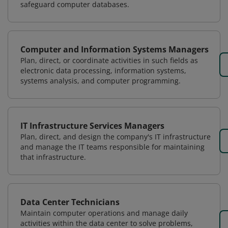
safeguard computer databases.
Computer and Information Systems Managers
Plan, direct, or coordinate activities in such fields as
electronic data processing, information systems,
systems analysis, and computer programming.
IT Infrastructure Services Managers
Plan, direct, and design the company's IT infrastructure
and manage the IT teams responsible for maintaining
that infrastructure.
Data Center Technicians
Maintain computer operations and manage daily
activities within the data center to solve problems,