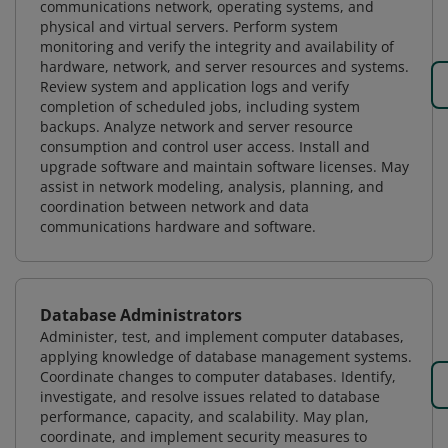
communications network, operating systems, and
physical and virtual servers. Perform system
monitoring and verify the integrity and availability of
hardware, network, and server resources and systems.
Review system and application logs and verify
completion of scheduled jobs, including system
backups. Analyze network and server resource
consumption and control user access. Install and
upgrade software and maintain software licenses. May
assist in network modeling, analysis, planning, and
coordination between network and data
communications hardware and software.
Database Administrators
Administer, test, and implement computer databases,
applying knowledge of database management systems.
Coordinate changes to computer databases. Identify,
investigate, and resolve issues related to database
performance, capacity, and scalability. May plan,
coordinate, and implement security measures to