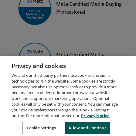
Meta Certified Media Buying
Professional
Meta Certified Media
Planning Professional
Privacy and cookies
We and our third-party partners use cookies and similar
technologies to run the website. Some cookies are strictly
necessary. We also use optional cookies to provide a more
personalized experience, improve the way our websites
work and support our marketing operations. Optional
cookies will only be set with your consent. You can manage
your cookie preferences through the "Cookie Settings"
Request Demo
About Credly
Terms
Privacy
button. For more information see our
Privacy Notice
Developers
Support
Cookies
Cookie Settings
Do Not Sell My Personal Information
Allow and Continue