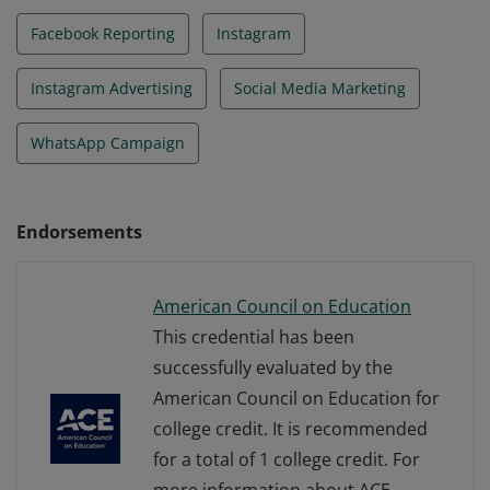
Facebook Reporting
Instagram
Instagram Advertising
Social Media Marketing
WhatsApp Campaign
Endorsements
American Council on Education
This credential has been
successfully evaluated by the
American Council on Education for
college credit. It is recommended
for a total of 1 college credit. For