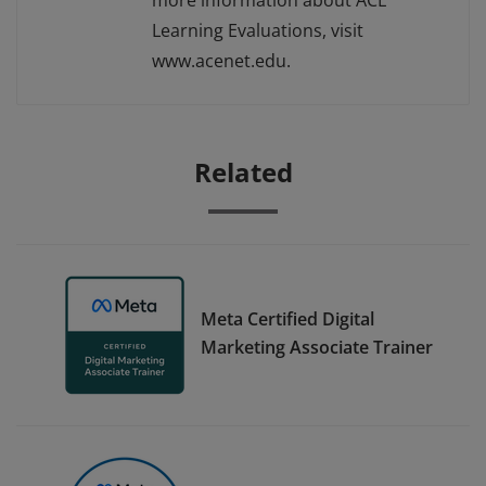
more information about ACE
Learning Evaluations, visit
www.acenet.edu.
Related
Meta Certified Digital
Marketing Associate Trainer