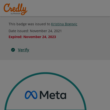
This badge was issued to
Kristina Bogovic
Date issued:
November 24, 2021
Expired
:
November 24, 2023
Verify