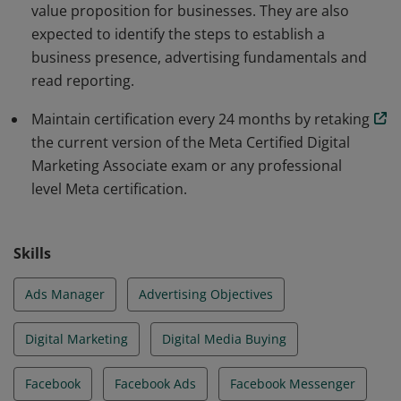
value proposition for businesses. They are also
expected to identify the steps to establish a
business presence, advertising fundamentals and
read reporting.
Maintain certification every 24 months by retaking
the current version of the Meta Certified Digital
Marketing Associate exam or any professional
level Meta certification.
Skills
Ads Manager
Advertising Objectives
Digital Marketing
Digital Media Buying
Facebook
Facebook Ads
Facebook Messenger