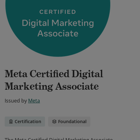
Meta Certified Digital
Marketing Associate
Issued by
Meta
Certification
Foundational