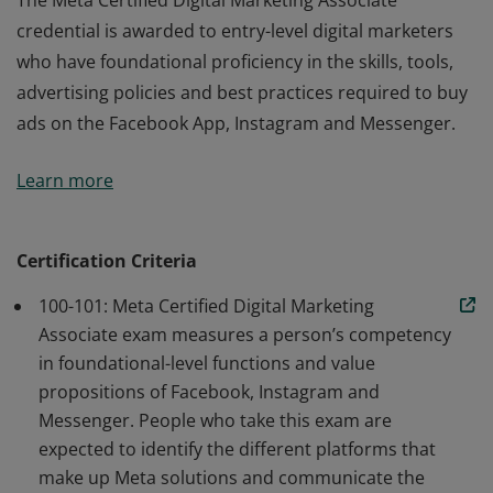
The Meta Certified Digital Marketing Associate
credential is awarded to entry-level digital marketers
who have foundational proficiency in the skills, tools,
advertising policies and best practices required to buy
ads on the Facebook App, Instagram and Messenger.
The Meta Certified Digital Marketing Associate
Learn more
credential is awarded to entry-level digital marketers
who have foundational proficiency in the skills, tools,
advertising policies and best practices required to buy
Certification Criteria
ads on the Facebook App, Instagram and Messenger.
100-101: Meta Certified Digital Marketing
Associate exam measures a person’s competency
in foundational-level functions and value
propositions of Facebook, Instagram and
Messenger. People who take this exam are
expected to identify the different platforms that
make up Meta solutions and communicate the