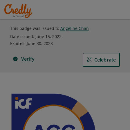
This badge was issued to
Angeline Chan
Date issued:
June 15, 2022
Expires
:
June 30, 2028
Verify
Celebrate