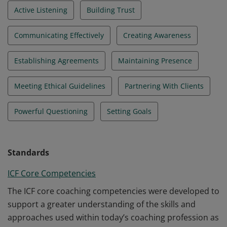
Active Listening
Building Trust
Communicating Effectively
Creating Awareness
Establishing Agreements
Maintaining Presence
Meeting Ethical Guidelines
Partnering With Clients
Powerful Questioning
Setting Goals
Standards
ICF Core Competencies
The ICF core coaching competencies were developed to
support a greater understanding of the skills and
approaches used within today’s coaching profession as