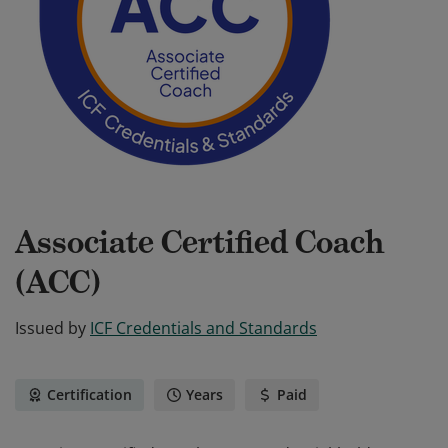
Associate Certified Coach
(ACC)
Issued by
ICF Credentials and Standards
Certification
Years
Paid