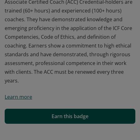
Associate Certified Coach (ACC) Credential-holders are
trained (60+ hours) and experienced (100+ hours)
coaches. They have demonstrated knowledge and
emerging proficiency in the application of the ICF Core
Competencies, Code of Ethics, and definition of
coaching. Earners show a commitment to high ethical
standards and have demonstrated, through rigorous
assessment, professional competence in their work
with clients. The ACC must be renewed every three
years.
Associate Certified Coach (ACC) Credential-holders are
Learn more
trained (60+ hours) and experienced (100+ hours)
coaches. They have demonstrated knowledge and
emerging proficiency in the application of the ICF Core
Earn this badge
Competencies, Code of Ethics, and definition of
coaching. Earners show a commitment to high ethical