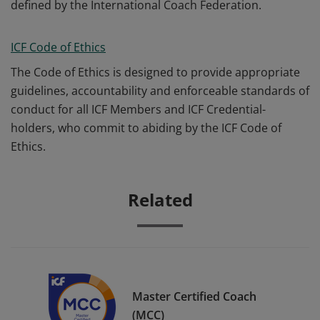
defined by the International Coach Federation.
ICF Code of Ethics
The Code of Ethics is designed to provide appropriate
guidelines, accountability and enforceable standards of
conduct for all ICF Members and ICF Credential-
holders, who commit to abiding by the ICF Code of
Ethics.
Related
Master Certified Coach
(MCC)