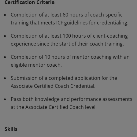
standards and have demonstrated, through rigorous
Certification Criteria
assessment, professional competence in their work
Completion of at least 60 hours of coach-specific
with clients. The ACC must be renewed every three
training that meets ICF guidelines for credentialing.
years.
Completion of at least 100 hours of client-coaching
experience since the start of their coach training.
Completion of 10 hours of mentor coaching with an
eligible mentor coach.
Submission of a completed application for the
Associate Certified Coach Credential.
Pass both knowledge and performance assessments
at the Associate Certified Coach level.
Skills