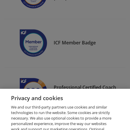
ICF Member Badge
Professional Certified Coach
(PCC)
Privacy and cookies
We and our third-party partners use cookies and similar
technologies to run the website. Some cookies are strictly
necessary. We also use optional cookies to provide a more
personalized experience, improve the way our websites
work and support our marketing operations. Optional