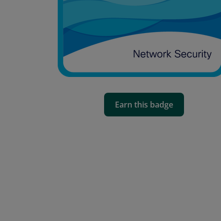
Earn this badge