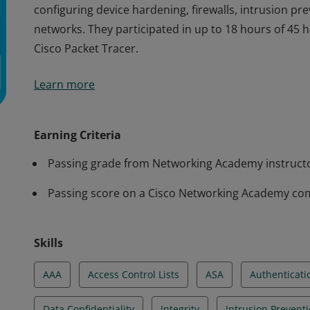
configuring device hardening, firewalls, intrusion pr
networks. They participated in up to 18 hours of 45
Cisco Packet Tracer.
Cisco verifies that the earner of this badge successf
Learn more
The holder of this student-level credential understan
mitigation measures to protect data assets and netw
configuring device hardening, firewalls, intrusion pr
Earning Criteria
networks. They participated in up to 18 hours of 45
Passing grade from Networking Academy instruct
Cisco Packet Tracer.
Passing score on a Cisco Networking Academy co
Skills
AAA
Access Control Lists
ASA
Authenticati
Data Confidentiality
Integrity
Intrusion Prevent