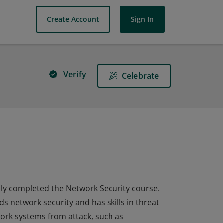
Create Account
Sign In
Verify
Celebrate
ully completed the Network Security course.
ds network security and has skills in threat
ork systems from attack, such as