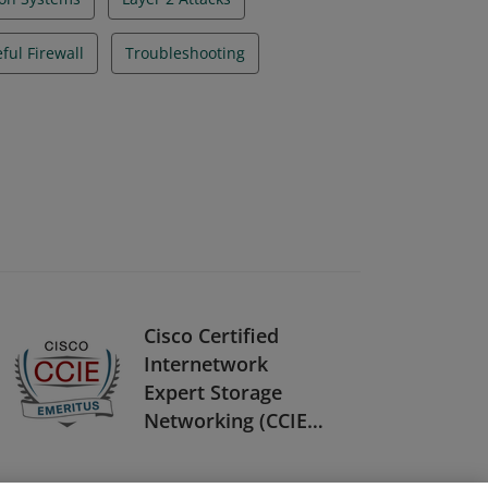
eful Firewall
Troubleshooting
Cisco Certified
Internetwork
Expert Storage
Networking (CCIE
Storage
Networking) -