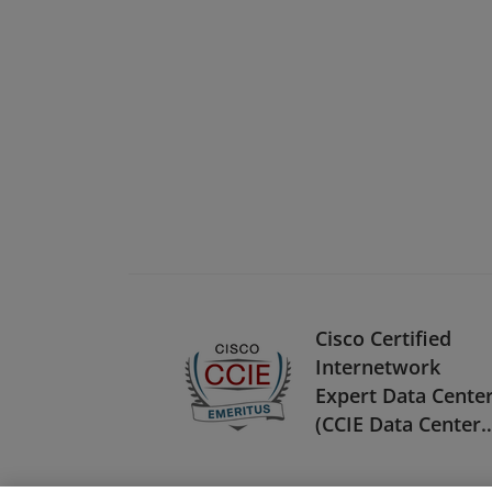
Cisco Certified
Internetwork
Expert Data Cente
(CCIE Data Center) 
Emeritus