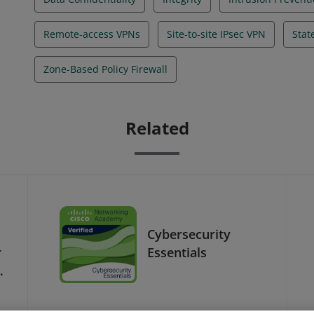
Remote-access VPNs
Site-to-site IPsec VPN
Stat
Zone-Based Policy Firewall
Related
Cybersecurity
r
Essentials
-