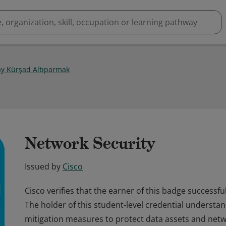
y Kürşad Altıparmak
Network Security
Issued by
Cisco
Cisco verifies that the earner of this badge successf
The holder of this student-level credential understan
mitigation measures to protect data assets and netw