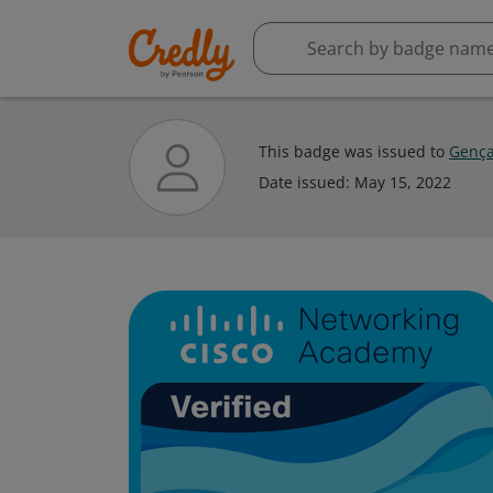
This badge was issued to
Gença
Date issued:
May 15, 2022