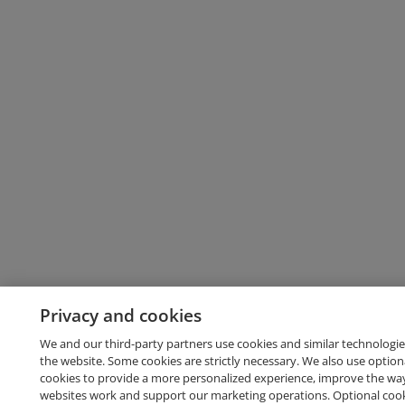
Privacy and cookies
We and our third-party partners use cookies and similar technologie
the website. Some cookies are strictly necessary. We also use option
cookies to provide a more personalized experience, improve the wa
websites work and support our marketing operations. Optional cooki