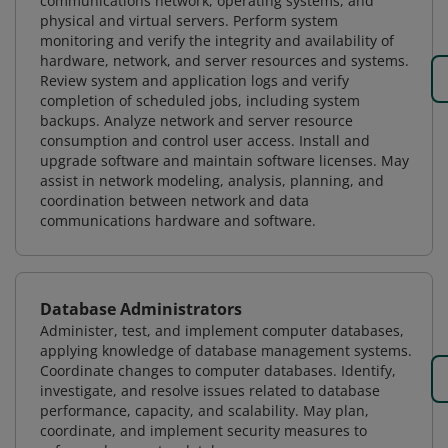
communications network, operating systems, and
physical and virtual servers. Perform system
monitoring and verify the integrity and availability of
hardware, network, and server resources and systems.
Review system and application logs and verify
completion of scheduled jobs, including system
backups. Analyze network and server resource
consumption and control user access. Install and
upgrade software and maintain software licenses. May
assist in network modeling, analysis, planning, and
coordination between network and data
communications hardware and software.
Database Administrators
Administer, test, and implement computer databases,
applying knowledge of database management systems.
Coordinate changes to computer databases. Identify,
investigate, and resolve issues related to database
performance, capacity, and scalability. May plan,
coordinate, and implement security measures to