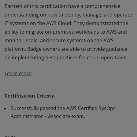
Earners of this certification have a comprehensive
understanding on how to deploy, manage, and operate
IT systems on the AWS Cloud. They demonstrated the
ability to migrate on-premises workloads to AWS and
monitor, scale, and secure systems on the AWS
platform. Badge owners are able to provide guidance
on implementing best practices for cloud operations.
Earners of this certification have a comprehensive
Learn more
understanding on how to deploy, manage, and operate
IT systems on the AWS Cloud. They demonstrated the
ability to migrate on-premises workloads to AWS and
Certification Criteria
monitor, scale, and secure systems on the AWS
Successfully passed the AWS Certified SysOps
platform. Badge owners are able to provide guidance
Administrator – Associate exam.
on implementing best practices for cloud operations.