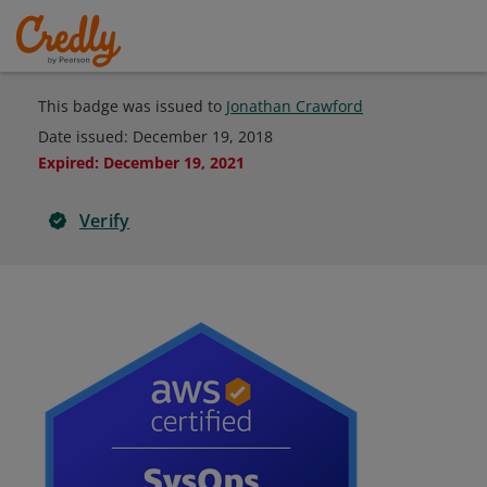
This badge was issued to
Jonathan Crawford
Date issued:
December 19, 2018
Expired
:
December 19, 2021
Verify