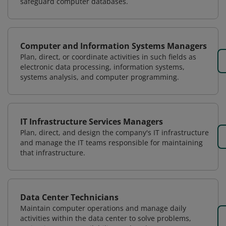
safeguard computer databases.
Computer and Information Systems Managers
Plan, direct, or coordinate activities in such fields as
electronic data processing, information systems,
systems analysis, and computer programming.
IT Infrastructure Services Managers
Plan, direct, and design the company's IT infrastructure
and manage the IT teams responsible for maintaining
that infrastructure.
Data Center Technicians
Maintain computer operations and manage daily
activities within the data center to solve problems,