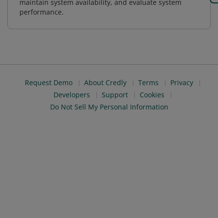
maintain system availability, and evaluate system
performance.
Request Demo
About Credly
Terms
Privacy
Developers
Support
Cookies
Do Not Sell My Personal Information