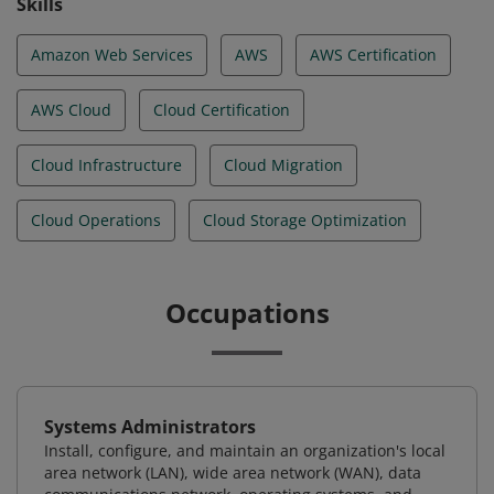
Skills
Amazon Web Services
AWS
AWS Certification
AWS Cloud
Cloud Certification
Cloud Infrastructure
Cloud Migration
Cloud Operations
Cloud Storage Optimization
Occupations
Systems Administrators
Install, configure, and maintain an organization's local
area network (LAN), wide area network (WAN), data