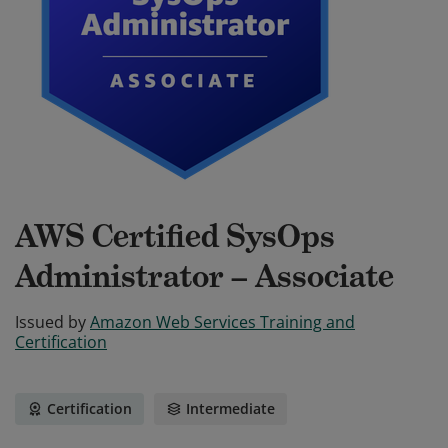
AWS Certified SysOps
Administrator – Associate
Issued by
Amazon Web Services Training and
Certification
Certification
Intermediate