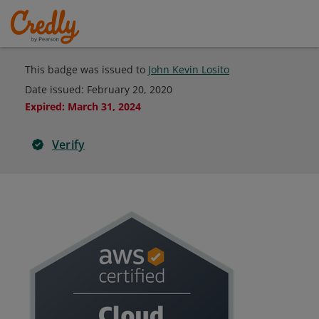
This badge was issued to
John Kevin Losito
Date issued:
February 20, 2020
Expired
:
March 31, 2024
Verify