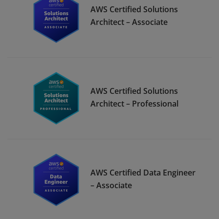
AWS Certified Solutions
Architect – Associate
AWS Certified Solutions
Architect – Professional
AWS Certified Data Engineer
– Associate