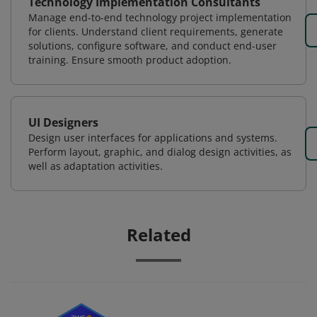
Technology Implementation Consultants
Manage end-to-end technology project implementation
for clients. Understand client requirements, generate
solutions, configure software, and conduct end-user
training. Ensure smooth product adoption.
UI Designers
Design user interfaces for applications and systems.
Perform layout, graphic, and dialog design activities, as
well as adaptation activities.
Related