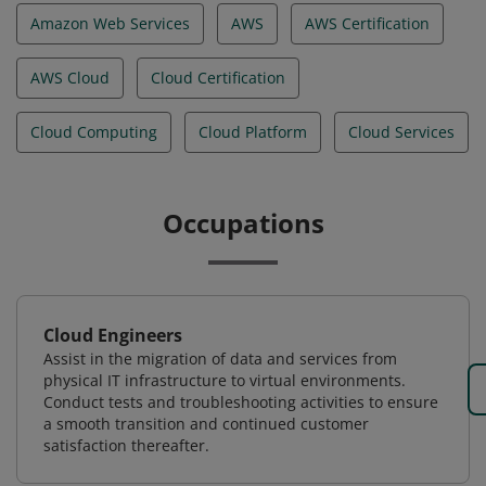
Amazon Web Services
AWS
AWS Certification
AWS Cloud
Cloud Certification
Cloud Computing
Cloud Platform
Cloud Services
Occupations
Cloud Engineers
Assist in the migration of data and services from
physical IT infrastructure to virtual environments.
Conduct tests and troubleshooting activities to ensure
a smooth transition and continued customer
satisfaction thereafter.