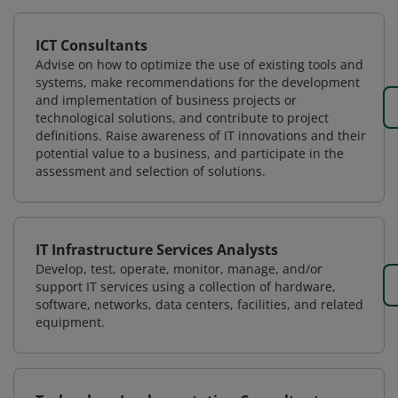
ICT Consultants
Advise on how to optimize the use of existing tools and
systems, make recommendations for the development
and implementation of business projects or
technological solutions, and contribute to project
definitions. Raise awareness of IT innovations and their
potential value to a business, and participate in the
assessment and selection of solutions.
IT Infrastructure Services Analysts
Develop, test, operate, monitor, manage, and/or
support IT services using a collection of hardware,
software, networks, data centers, facilities, and related
equipment.