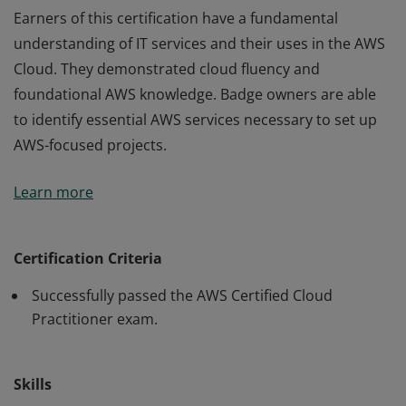
Earners of this certification have a fundamental
understanding of IT services and their uses in the AWS
Cloud. They demonstrated cloud fluency and
foundational AWS knowledge. Badge owners are able
to identify essential AWS services necessary to set up
AWS-focused projects.
Earners of this certification have a fundamental
Learn more
understanding of IT services and their uses in the AWS
Cloud. They demonstrated cloud fluency and
foundational AWS knowledge. Badge owners are able
Certification Criteria
to identify essential AWS services necessary to set up
Successfully passed the AWS Certified Cloud
AWS-focused projects.
Practitioner exam.
Skills