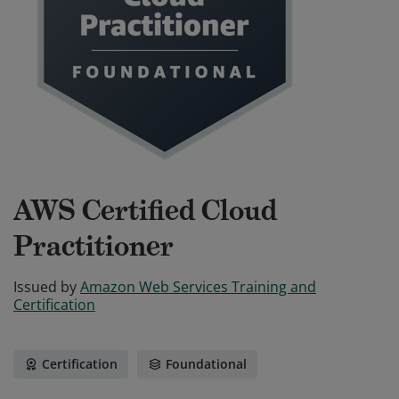
AWS Certified Cloud
Practitioner
Issued by
Amazon Web Services Training and
Certification
Certification
Foundational