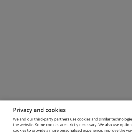
Privacy and cookies
We and our third-party partners use cookies and similar technologie
the website. Some cookies are strictly necessary. We also use option
cookies to provide a more personalized experience, improve the wa