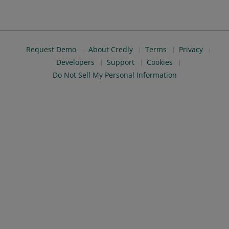
Request Demo
About Credly
Terms
Privacy
Developers
Support
Cookies
Do Not Sell My Personal Information