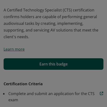
A Certified Technology Specialist (CTS) certification
confirms holders are capable of performing general
audiovisual tasks by creating, implementing,
supporting, and servicing AV solutions that meet the
client's needs.
A Certified Technology Specialist (CTS) certification
Learn more
confirms holders are capable of performing general
audiovisual tasks by creating, implementing,
supporting, and servicing AV solutions that meet the
Earn this badge
client's needs.
Certification Criteria
Complete and submit an application for the CTS
exam