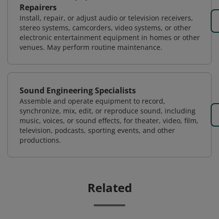
Repairers
Install, repair, or adjust audio or television receivers,
stereo systems, camcorders, video systems, or other
electronic entertainment equipment in homes or other
venues. May perform routine maintenance.
Sound Engineering Specialists
Assemble and operate equipment to record,
synchronize, mix, edit, or reproduce sound, including
music, voices, or sound effects, for theater, video, film,
television, podcasts, sporting events, and other
productions.
Related