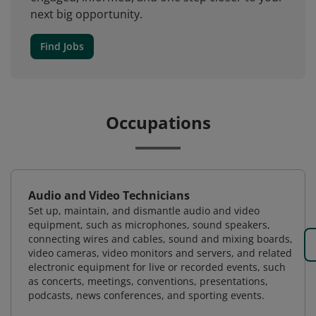
next big opportunity.
Find Jobs
Occupations
Audio and Video Technicians
Set up, maintain, and dismantle audio and video
equipment, such as microphones, sound speakers,
connecting wires and cables, sound and mixing boards,
video cameras, video monitors and servers, and related
electronic equipment for live or recorded events, such
as concerts, meetings, conventions, presentations,
podcasts, news conferences, and sporting events.