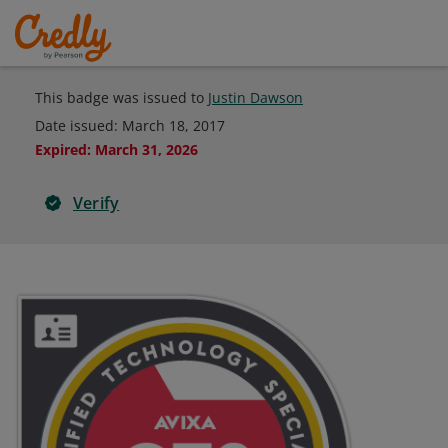
This badge was issued to
Justin Dawson
Date issued:
March 18, 2017
Expired
:
March 31, 2026
Verify