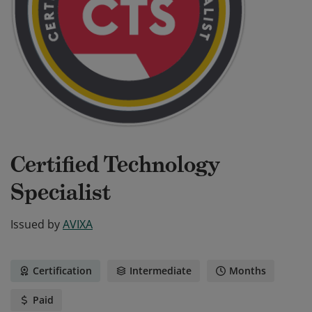
Certified Technology
Specialist
Issued by
AVIXA
Certification
Intermediate
Months
Paid