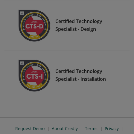
Certified Technology
Specialist - Design
Certified Technology
Specialist - Installation
Request Demo
About Credly
Terms
Privacy