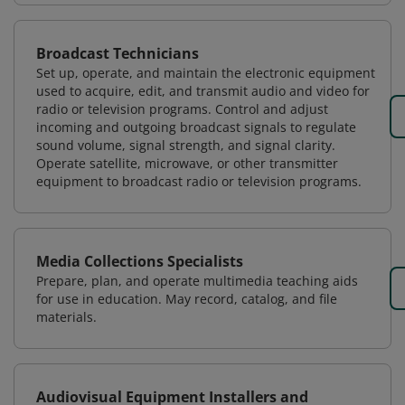
Broadcast Technicians
Set up, operate, and maintain the electronic equipment
used to acquire, edit, and transmit audio and video for
radio or television programs. Control and adjust
incoming and outgoing broadcast signals to regulate
sound volume, signal strength, and signal clarity.
Operate satellite, microwave, or other transmitter
equipment to broadcast radio or television programs.
Media Collections Specialists
Prepare, plan, and operate multimedia teaching aids
for use in education. May record, catalog, and file
materials.
Audiovisual Equipment Installers and