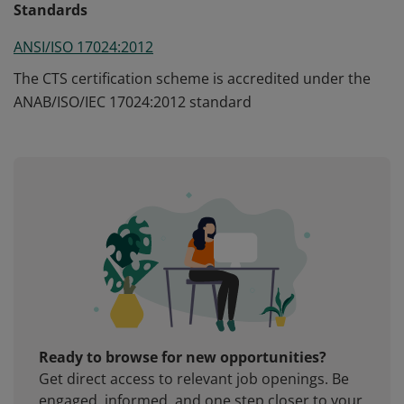
Standards
ANSI/ISO 17024:2012
The CTS certification scheme is accredited under the
ANAB/ISO/IEC 17024:2012 standard
Ready to browse for new opportunities?
Get direct access to relevant job openings. Be
engaged, informed, and one step closer to your