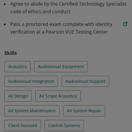
Agree to abide by the Certified Technology Specialist
code of ethics and conduct
Pass a proctored exam complete with identity
verification at a Pearson VUE Testing Center
Skills
Acoustics
Audiovisual Equipment
Audiovisual Integration
Audiovisual Support
AV Design
AV Scope Acoustics
AV System Maintenance
AV System Repair
Client Focused
Control Systems