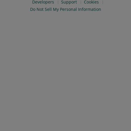
Developers
Support
Cookies
Do Not Sell My Personal Information