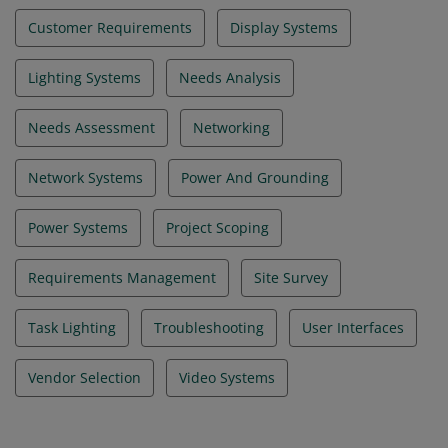
Customer Requirements
Display Systems
Lighting Systems
Needs Analysis
Needs Assessment
Networking
Network Systems
Power And Grounding
Power Systems
Project Scoping
Requirements Management
Site Survey
Task Lighting
Troubleshooting
User Interfaces
Vendor Selection
Video Systems