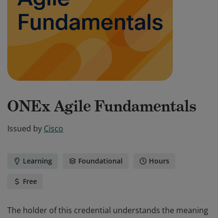
ONEx Agile Fundamentals
Issued by
Cisco
Learning
Foundational
Hours
Free
The holder of this credential understands the meaning