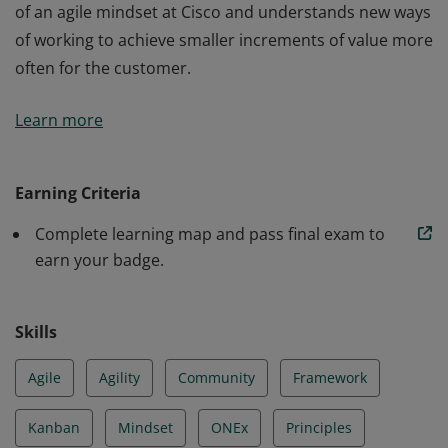
of an agile mindset at Cisco and understands new ways
of working to achieve smaller increments of value more
often for the customer.
The holder of this credential understands the meaning
Learn more
of an agile mindset at Cisco and understands new ways
of working to achieve smaller increments of value more
often for the customer.
Earning Criteria
Complete learning map and pass final exam to
earn your badge.
Skills
Agile
Agility
Community
Framework
Kanban
Mindset
ONEx
Principles