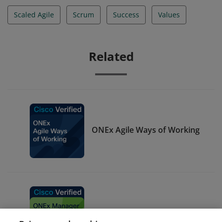
Scaled Agile
Scrum
Success
Values
Related
ONEx Agile Ways of Working
ONEx Manager Green Belt