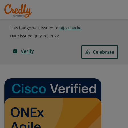
This badge was issued to
Bijo Chacko
Date issued:
July 28, 2022
Verify
Celebrate