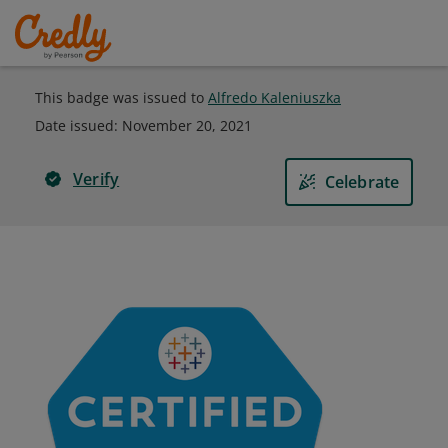
This badge was issued to
Alfredo Kaleniuszka
Date issued:
November 20, 2021
Verify
Celebrate