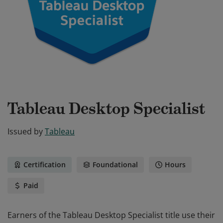
Tableau Desktop Specialist
Issued by
Tableau
Certification
Foundational
Hours
Paid
Earners of the Tableau Desktop Specialist title use their