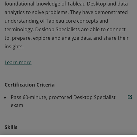
foundational knowledge of Tableau Desktop and data
analytics to solve problems. They have demonstrated
understanding of Tableau core concepts and
terminology. Desktop Specialists are able to connect
to, prepare, explore and analyze data, and share their
insights.
Earners of the Tableau Desktop Specialist title use their
Learn more
foundational knowledge of Tableau Desktop and data
analytics to solve problems. They have demonstrated
understanding of Tableau core concepts and
Certification Criteria
terminology. Desktop Specialists are able to connect
Pass 60-minute, proctored Desktop Specialist
to, prepare, explore and analyze data, and share their
exam
insights.
Skills