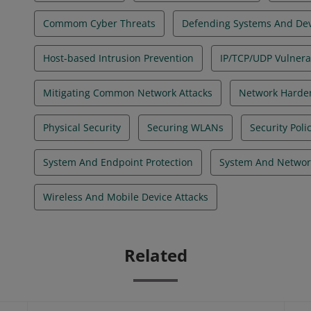
Commom Cyber Threats
Defending Systems And Dev
Host-based Intrusion Prevention
IP/TCP/UDP Vulnerab
Mitigating Common Network Attacks
Network Harde
Physical Security
Securing WLANs
Security Pol
System And Endpoint Protection
System And Networ
Wireless And Mobile Device Attacks
Related