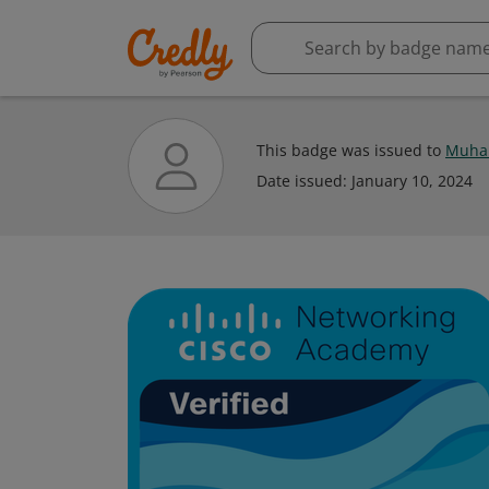
This badge was issued to
Muha
Date issued:
January 10, 2024