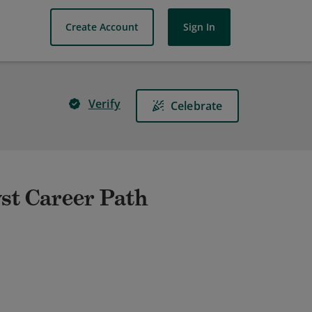
Create Account
Sign In
Verify
Celebrate
st Career Path