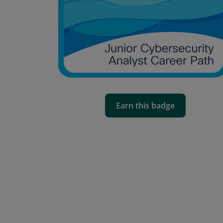
Earn this badge