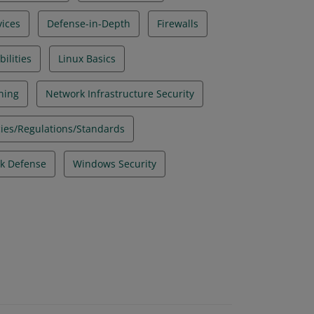
ices
Defense-in-Depth
Firewalls
ilities
Linux Basics
ning
Network Infrastructure Security
icies/Regulations/Standards
k Defense
Windows Security