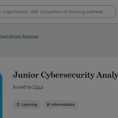
mad Rinjani Ramadan
Junior Cybersecurity Analy
Issued by
Cisco
Learning
Intermediate