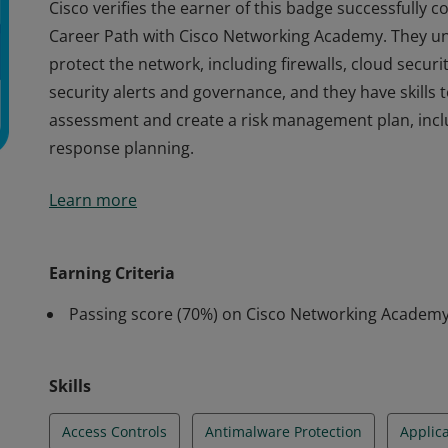
Cisco verifies the earner of this badge successfully 
Career Path with Cisco Networking Academy. They u
protect the network, including firewalls, cloud securi
security alerts and governance, and they have skills 
assessment and create a risk management plan, inclu
response planning.
Cisco verifies the earner of this badge successfully 
Learn more
Career Path with Cisco Networking Academy. They u
protect the network, including firewalls, cloud securi
security alerts and governance, and they have skills 
Earning Criteria
assessment and create a risk management plan, inclu
Passing score (70%) on Cisco Networking Acade
response planning.
Skills
Access Controls
Antimalware Protection
Applica