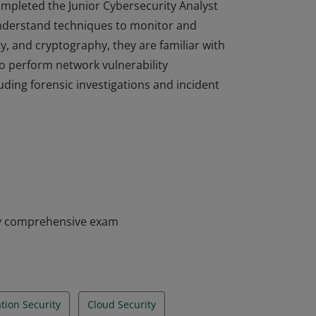
completed the Junior Cybersecurity Analyst
nderstand techniques to monitor and
ty, and cryptography, they are familiar with
to perform network vulnerability
ding forensic investigations and incident
completed the Junior Cybersecurity Analyst
nderstand techniques to monitor and
ty, and cryptography, they are familiar with
to perform network vulnerability
ding forensic investigations and incident
my comprehensive exam
tion Security
Cloud Security