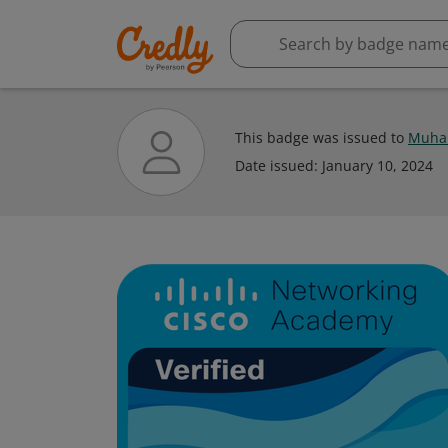
This badge was issued to
Muha
Date issued:
January 10, 2024