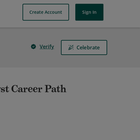
Create Account
Sign In
Verify
Celebrate
st Career Path