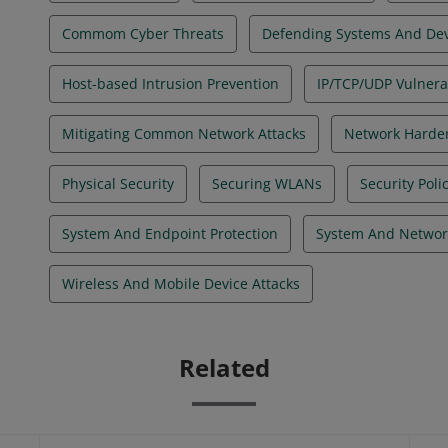
Commom Cyber Threats
Defending Systems And Dev
Host-based Intrusion Prevention
IP/TCP/UDP Vulnerab
Mitigating Common Network Attacks
Network Harde
Physical Security
Securing WLANs
Security Pol
System And Endpoint Protection
System And Networ
Wireless And Mobile Device Attacks
Related