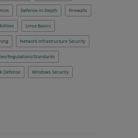
ices
Defense-in-Depth
Firewalls
ilities
Linux Basics
ning
Network Infrastructure Security
icies/Regulations/Standards
k Defense
Windows Security