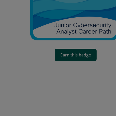
Earn this badge