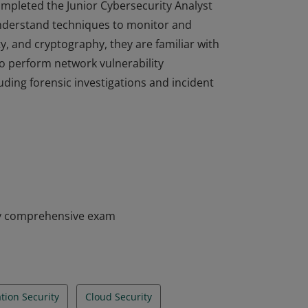
completed the Junior Cybersecurity Analyst
nderstand techniques to monitor and
ty, and cryptography, they are familiar with
to perform network vulnerability
ding forensic investigations and incident
completed the Junior Cybersecurity Analyst
nderstand techniques to monitor and
ty, and cryptography, they are familiar with
to perform network vulnerability
ding forensic investigations and incident
my comprehensive exam
tion Security
Cloud Security