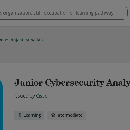
mad Rinjani Ramadan
Junior Cybersecurity Analy
Issued by
Cisco
Learning
Intermediate