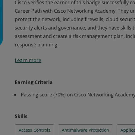
Cisco verifies the earner of this badge successfully 
Career Path with Cisco Networking Academy. They u
protect the network, including firewalls, cloud securi
security alerts and governance, and they have skills 
assessment and create a risk management plan, inclu
response planning.
Cisco verifies the earner of this badge successfully 
Learn more
Career Path with Cisco Networking Academy. They u
protect the network, including firewalls, cloud securi
security alerts and governance, and they have skills 
Earning Criteria
assessment and create a risk management plan, inclu
Passing score (70%) on Cisco Networking Acade
response planning.
Skills
Access Controls
Antimalware Protection
Applica