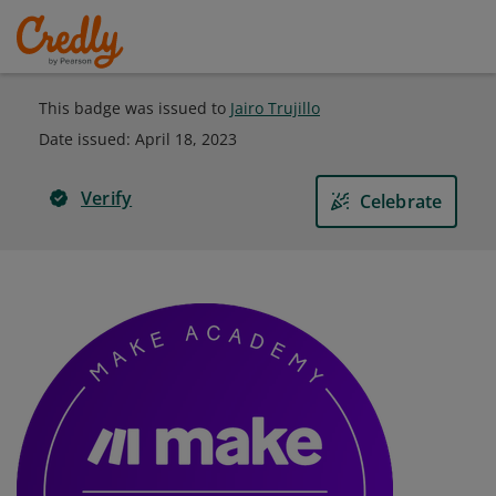
This badge was issued to
Jairo Trujillo
Date issued:
April 18, 2023
Verify
Celebrate