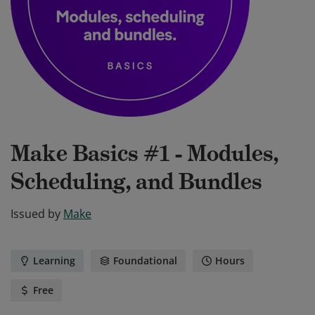
Make Basics #1 - Modules,
Scheduling, and Bundles
Issued by
Make
Learning
Foundational
Hours
Free