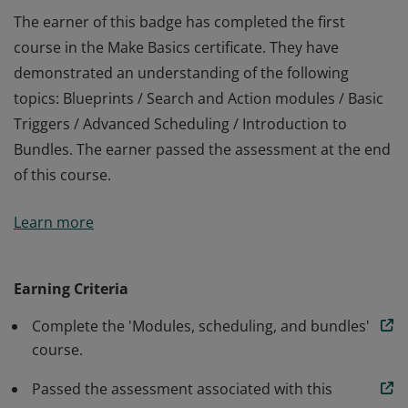
The earner of this badge has completed the first
course in the Make Basics certificate. They have
demonstrated an understanding of the following
topics: Blueprints / Search and Action modules / Basic
Triggers / Advanced Scheduling / Introduction to
Bundles. The earner passed the assessment at the end
of this course.
The earner of this badge has completed the first
Learn more
course in the Make Basics certificate. They have
demonstrated an understanding of the following
topics: Blueprints / Search and Action modules / Basic
Earning Criteria
Triggers / Advanced Scheduling / Introduction to
Complete the 'Modules, scheduling, and bundles'
Bundles. The earner passed the assessment at the end
course.
of this course.
Passed the assessment associated with this