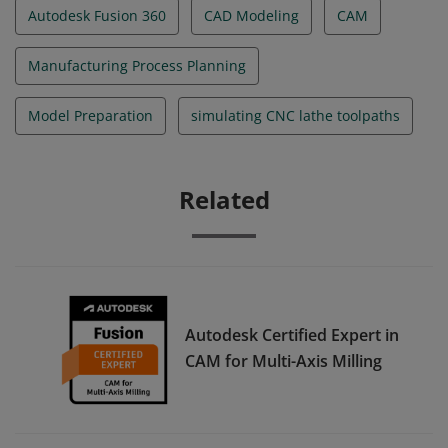
Autodesk Fusion 360
CAD Modeling
CAM
Manufacturing Process Planning
Model Preparation
simulating CNC lathe toolpaths
Related
Autodesk Certified Expert in
CAM for Multi-Axis Milling