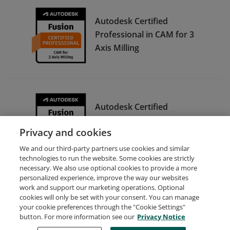
Autodesk Certified
Professional in CAM for 3
Axis Milling
Autodesk Certified
Associate in CAM for 2.5
Privacy and cookies
Axis Milling
We and our third-party partners use cookies and similar
technologies to run the website. Some cookies are strictly
necessary. We also use optional cookies to provide a more
personalized experience, improve the way our websites
work and support our marketing operations. Optional
cookies will only be set with your consent. You can manage
your cookie preferences through the "Cookie Settings"
Request Demo
About Credly
Terms
Privacy
button. For more information see our
Privacy Notice
Developers
Support
Cookies