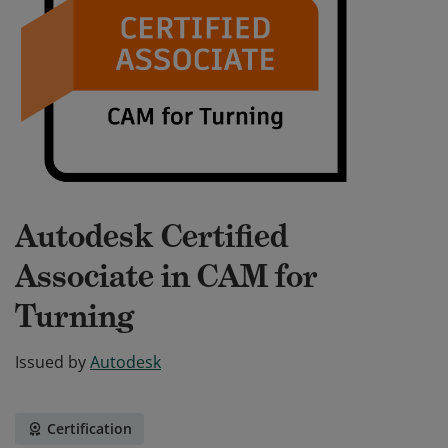
Autodesk Certified
Associate in CAM for
Turning
Issued by
Autodesk
Certification