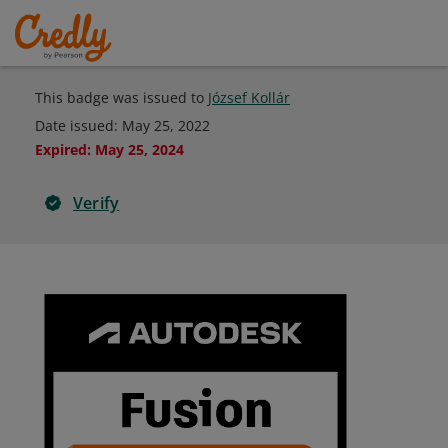
This badge was issued to
József Kollár
Date issued:
May 25, 2022
Expired
:
May 25, 2024
Verify