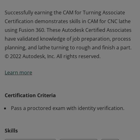
Successfully earning the CAM for Turning Associate
Certification demonstrates skills in CAM for CNC lathe
using Fusion 360. These Autodesk Certified Associates
have validated knowledge of job preparation, process
planning, and lathe turning to rough and finish a part.
© 2022 Autodesk, Inc. All rights reserved.
Successfully earning the CAM for Turning Associate
Learn more
Certification demonstrates skills in CAM for CNC lathe
using Fusion 360. These Autodesk Certified Associates
have validated knowledge of job preparation, process
Certification Criteria
planning, and lathe turning to rough and finish a part.
Pass a proctored exam with identity verification.
© 2022 Autodesk, Inc. All rights reserved.
Skills