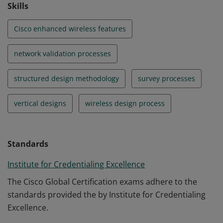
Skills
Cisco enhanced wireless features
network validation processes
structured design methodology
survey processes
vertical designs
wireless design process
Standards
Institute for Credentialing Excellence
The Cisco Global Certification exams adhere to the
standards provided the by Institute for Credentialing
Excellence.