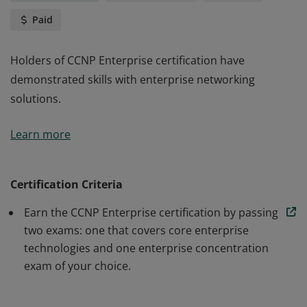
Paid
Holders of CCNP Enterprise certification have
demonstrated skills with enterprise networking
solutions.
Holders of CCNP Enterprise certification have
Learn more
demonstrated skills with enterprise networking
solutions.
Certification Criteria
Earn the CCNP Enterprise certification by passing
two exams: one that covers core enterprise
technologies and one enterprise concentration
exam of your choice.