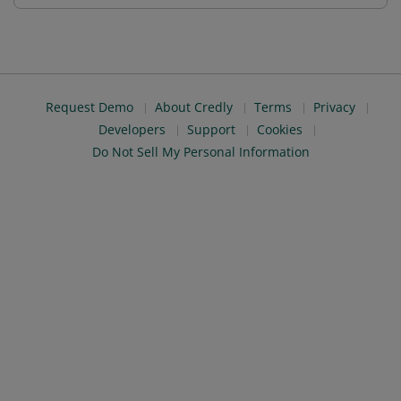
Request Demo
About Credly
Terms
Privacy
Developers
Support
Cookies
Do Not Sell My Personal Information