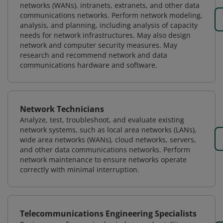
networks (WANs), intranets, extranets, and other data
communications networks. Perform network modeling,
analysis, and planning, including analysis of capacity
needs for network infrastructures. May also design
network and computer security measures. May
research and recommend network and data
communications hardware and software.
Network Technicians
Analyze, test, troubleshoot, and evaluate existing
network systems, such as local area networks (LANs),
wide area networks (WANs), cloud networks, servers,
and other data communications networks. Perform
network maintenance to ensure networks operate
correctly with minimal interruption.
Telecommunications Engineering Specialists