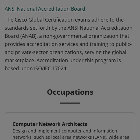
ANSI National Accreditation Board
The Cisco Global Certification exams adhere to the
standards set forth by the ANSI National Accreditation
Board (ANAB), a non-governmental organization that
provides accreditation services and training to public-
and private-sector organizations, serving the global
marketplace. Accreditation under this program is
based upon ISO/IEC 17024.
Occupations
Computer Network Architects
Design and implement computer and information
networks, such as local area networks (LANs), wide area