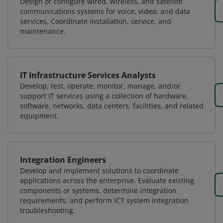
Design or configure wired, wireless, and satellite
communications systems for voice, video, and data
services. Coordinate installation, service, and
maintenance.
IT Infrastructure Services Analysts
Develop, test, operate, monitor, manage, and/or
support IT services using a collection of hardware,
software, networks, data centers, facilities, and related
equipment.
Integration Engineers
Develop and implement solutions to coordinate
applications across the enterprise. Evaluate existing
components or systems, determine integration
requirements, and perform ICT system integration
troubleshooting.