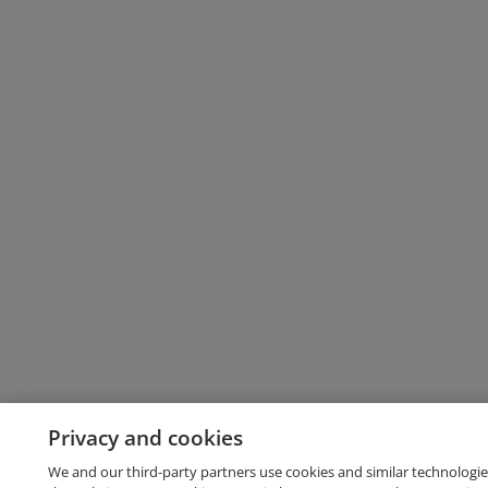
Privacy and cookies
We and our third-party partners use cookies and similar technologie