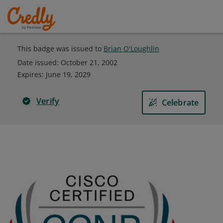
This badge was issued to
Brian O'Loughlin
Date issued:
October 21, 2002
Expires
:
June 19, 2029
Verify
Celebrate