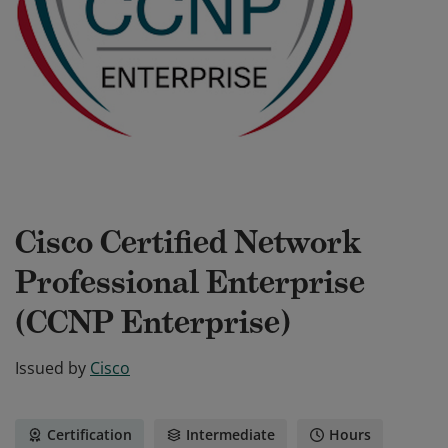
Cisco Certified Network
Professional Enterprise
(CCNP Enterprise)
Issued by
Cisco
Certification
Intermediate
Hours