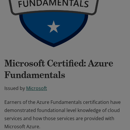
Microsoft Certified: Azure
Fundamentals
Issued by
Microsoft
Earners of the Azure Fundamentals certification have
demonstrated foundational level knowledge of cloud
services and how those services are provided with
Microsoft Azure.