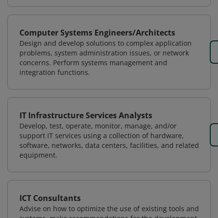
Computer Systems Engineers/Architects
Design and develop solutions to complex application
problems, system administration issues, or network
concerns. Perform systems management and
integration functions.
IT Infrastructure Services Analysts
Develop, test, operate, monitor, manage, and/or
support IT services using a collection of hardware,
software, networks, data centers, facilities, and related
equipment.
ICT Consultants
Advise on how to optimize the use of existing tools and