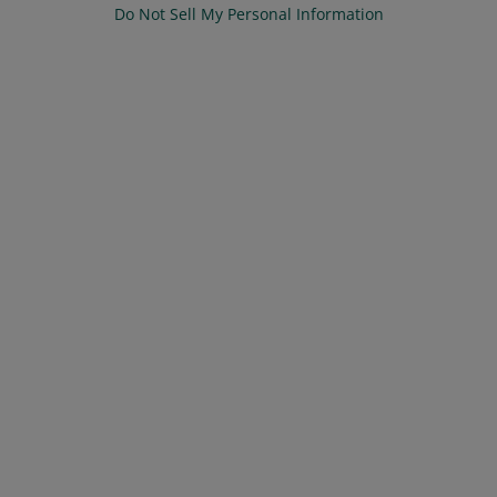
Do Not Sell My Personal Information