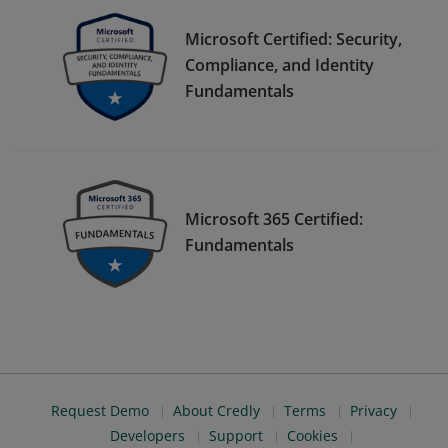
Microsoft Certified: Security,
Compliance, and Identity
Fundamentals
Microsoft 365 Certified:
Fundamentals
Request Demo
About Credly
Terms
Privacy
Developers
Support
Cookies