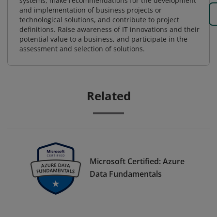
systems, make recommendations for the development
and implementation of business projects or
technological solutions, and contribute to project
definitions. Raise awareness of IT innovations and their
potential value to a business, and participate in the
assessment and selection of solutions.
Related
Microsoft Certified: Azure
Data Fundamentals