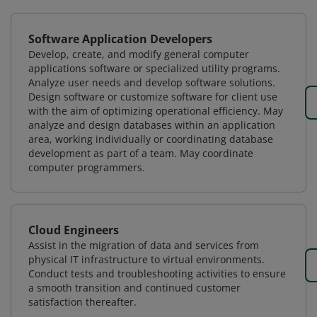
Software Application Developers
Develop, create, and modify general computer
applications software or specialized utility programs.
Analyze user needs and develop software solutions.
Design software or customize software for client use
with the aim of optimizing operational efficiency. May
analyze and design databases within an application
area, working individually or coordinating database
development as part of a team. May coordinate
computer programmers.
Cloud Engineers
Assist in the migration of data and services from
physical IT infrastructure to virtual environments.
Conduct tests and troubleshooting activities to ensure
a smooth transition and continued customer
satisfaction thereafter.