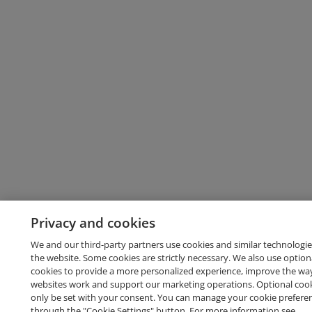
Privacy and cookies
We and our third-party partners use cookies and similar technologie
the website. Some cookies are strictly necessary. We also use option
cookies to provide a more personalized experience, improve the wa
websites work and support our marketing operations. Optional cooki
only be set with your consent. You can manage your cookie prefere
through the "Cookie Settings" button. For more information see