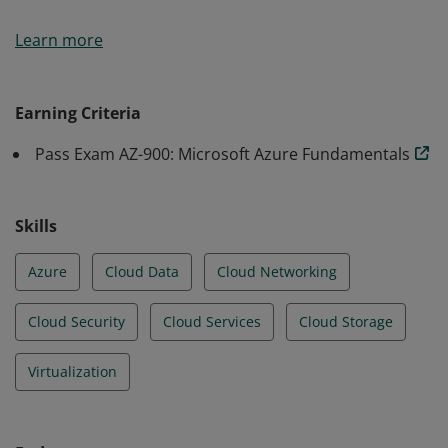
Earners of the Azure Fundamentals certification have
Learn more
demonstrated foundational level knowledge of cloud
services and how those services are provided with
Microsoft Azure.
Earning Criteria
Pass Exam AZ-900: Microsoft Azure Fundamentals
Skills
Azure
Cloud Data
Cloud Networking
Cloud Security
Cloud Services
Cloud Storage
Virtualization