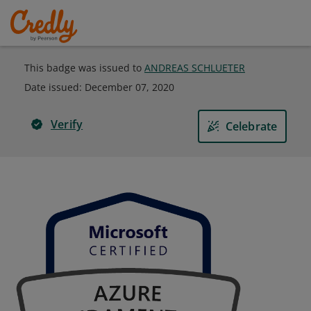
This badge was issued to
ANDREAS SCHLUETER
Date issued:
December 07, 2020
Verify
Celebrate