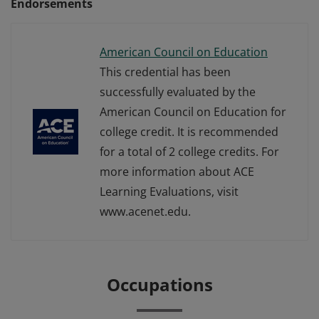
Endorsements
American Council on Education
This credential has been
successfully evaluated by the
American Council on Education for
college credit. It is recommended
for a total of 2 college credits. For
more information about ACE
Learning Evaluations, visit
www.acenet.edu.
Occupations