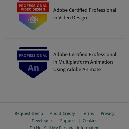
Adobe Certified Professional
in Video Design
Adobe Certified Professional
in Multiplatform Animation
Using Adobe Animate
Request Demo
About Credly
Terms
Privacy
Developers
Support
Cookies
Do Not Sell My Personal Information