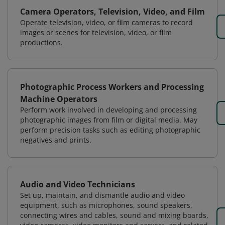
Camera Operators, Television, Video, and Film
Operate television, video, or film cameras to record
images or scenes for television, video, or film
productions.
Photographic Process Workers and Processing
Machine Operators
Perform work involved in developing and processing
photographic images from film or digital media. May
perform precision tasks such as editing photographic
negatives and prints.
Audio and Video Technicians
Set up, maintain, and dismantle audio and video
equipment, such as microphones, sound speakers,
connecting wires and cables, sound and mixing boards,