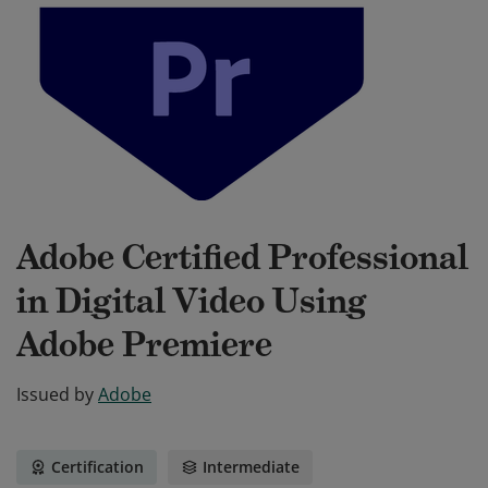
Adobe Certified Professional
in Digital Video Using
Adobe Premiere
Issued by
Adobe
Certification
Intermediate