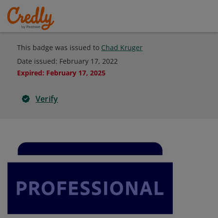
This badge was issued to
Chad Kruger
Date issued:
February 17, 2022
Expired
:
February 17, 2025
Verify