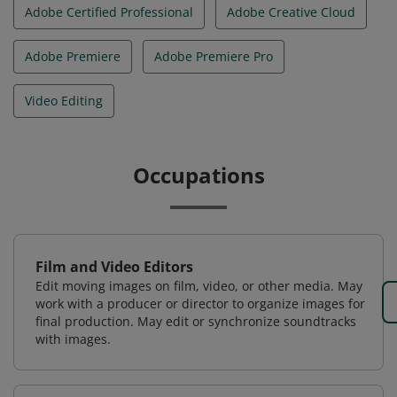
Adobe Certified Professional
Adobe Creative Cloud
Adobe Premiere
Adobe Premiere Pro
Video Editing
Occupations
Film and Video Editors
Edit moving images on film, video, or other media. May
work with a producer or director to organize images for
final production. May edit or synchronize soundtracks
with images.