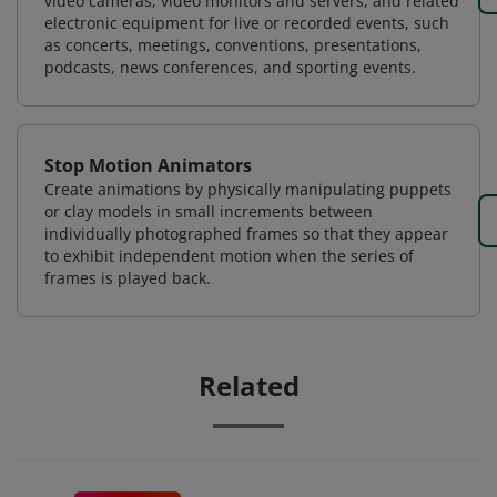
video cameras, video monitors and servers, and related
electronic equipment for live or recorded events, such
as concerts, meetings, conventions, presentations,
podcasts, news conferences, and sporting events.
Stop Motion Animators
Create animations by physically manipulating puppets
or clay models in small increments between
individually photographed frames so that they appear
to exhibit independent motion when the series of
frames is played back.
Related