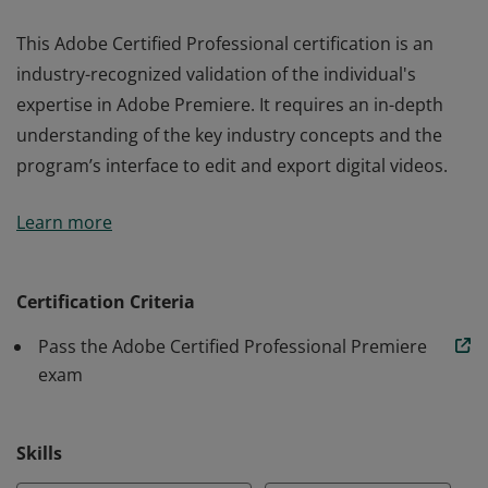
This Adobe Certified Professional certification is an
industry-recognized validation of the individual's
expertise in Adobe Premiere. It requires an in-depth
understanding of the key industry concepts and the
program’s interface to edit and export digital videos.
This Adobe Certified Professional certification is an
Learn more
industry-recognized validation of the individual's
expertise in Adobe Premiere. It requires an in-depth
understanding of the key industry concepts and the
Certification Criteria
program’s interface to edit and export digital videos.
Pass the Adobe Certified Professional Premiere
exam
Skills