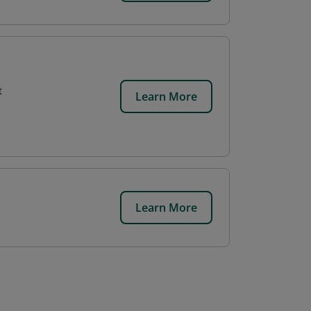
t
Learn More
Learn More