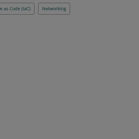
e as Code (IaC)
Networking