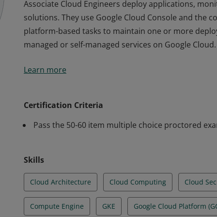
Associate Cloud Engineers deploy applications, mon
solutions. They use Google Cloud Console and the 
platform-based tasks to maintain one or more deploy
managed or self-managed services on Google Cloud.
Associate Cloud Engineers deploy applications, mon
Learn more
solutions. They use Google Cloud Console and the 
platform-based tasks to maintain one or more deploy
managed or self-managed services on Google Cloud.
Certification Criteria
Pass the 50-60 item multiple choice proctored ex
Skills
Cloud Architecture
Cloud Computing
Cloud Sec
Compute Engine
GKE
Google Cloud Platform (G