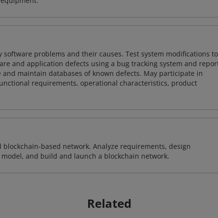
d equipment.
y software problems and their causes. Test system modifications to
re and application defects using a bug tracking system and repor
e and maintain databases of known defects. May participate in
unctional requirements, operational characteristics, product
d blockchain-based network. Analyze requirements, design
 model, and build and launch a blockchain network.
Related