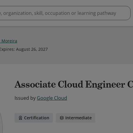
 Moreira
Expires
:
August 26, 2027
Associate Cloud Engineer C
Issued by
Google Cloud
Certification
Intermediate