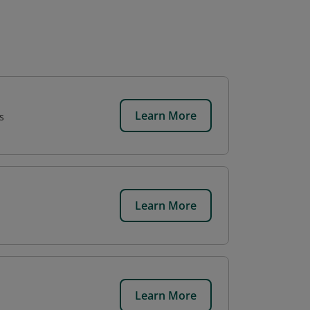
Learn More
s
Learn More
Learn More