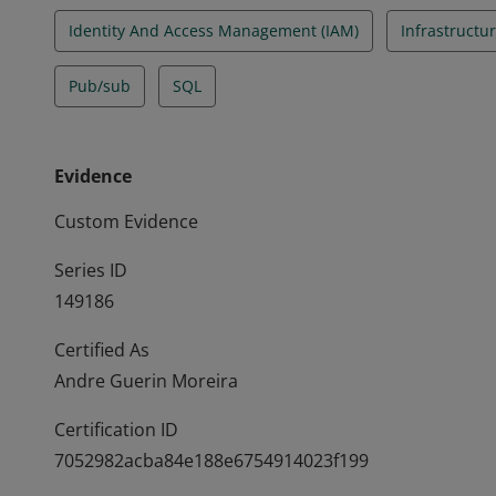
Identity And Access Management (IAM)
Infrastructur
Pub/sub
SQL
Evidence
Custom Evidence
Series ID
149186
Certified As
Andre Guerin Moreira
Certification ID
7052982acba84e188e6754914023f199