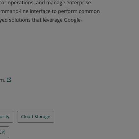
itor operations, and manage enterprise
command-line interface to perform common
ed solutions that leverage Google-
itor operations, and manage enterprise
command-line interface to perform common
ed solutions that leverage Google-
am.
urity
Cloud Storage
CP)