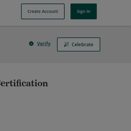
Create Account
Sign In
Verify
Celebrate
ertification