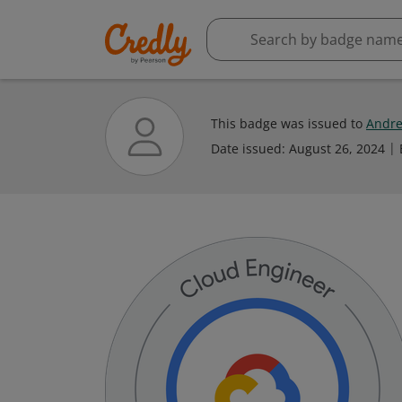
This badge was issued to
Andre
Date issued:
August 26, 2024