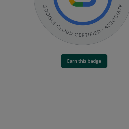
Earn this badge