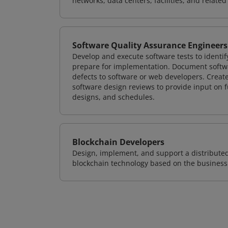
networks, data centers, facilities, and relate
Software Quality Assurance Engineers
Develop and execute software tests to identif
prepare for implementation. Document softwa
defects to software or web developers. Creat
software design reviews to provide input on f
designs, and schedules.
Blockchain Developers
Design, implement, and support a distribute
blockchain technology based on the business