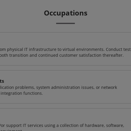
Occupations
rom physical IT infrastructure to virtual environments. Conduct test
ooth transition and continued customer satisfaction thereafter.
ts
ication problems, system administration issues, or network
ntegration functions.
or support IT services using a collection of hardware, software,