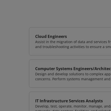
Cloud Engineers
Assist in the migration of data and services f
and troubleshooting activities to ensure a sm
Computer Systems Engineers/Architec
Design and develop solutions to complex appl
concerns. Perform systems management and i
IT Infrastructure Services Analysts
Develop, test, operate, monitor, manage, and/