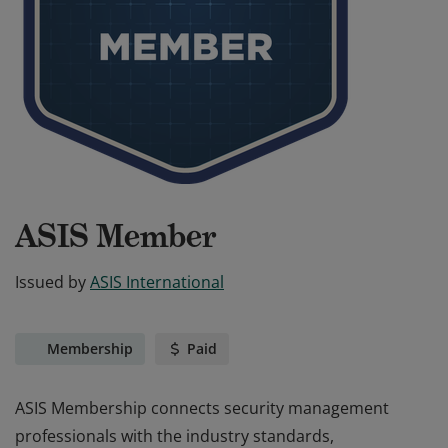
ASIS Member
Issued by
ASIS International
Membership
Paid
ASIS Membership connects security management
professionals with the industry standards,