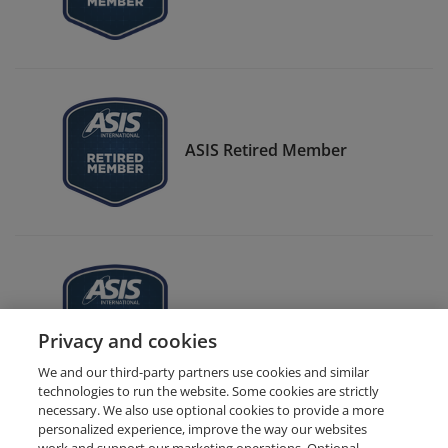
ASIS Retired Member
ASIS CSO Center Member
Privacy and cookies
We and our third-party partners use cookies and similar
technologies to run the website. Some cookies are strictly
necessary. We also use optional cookies to provide a more
personalized experience, improve the way our websites