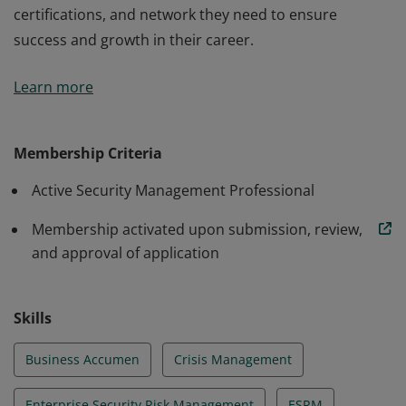
certifications, and network they need to ensure
success and growth in their career.
ASIS Membership connects security management
Learn more
professionals with the industry standards,
certifications, and network they need to ensure
success and growth in their career.
Membership Criteria
Active Security Management Professional
Membership activated upon submission, review,
and approval of application
Skills
Business Accumen
Crisis Management
Enterprise Security Risk Management
ESRM