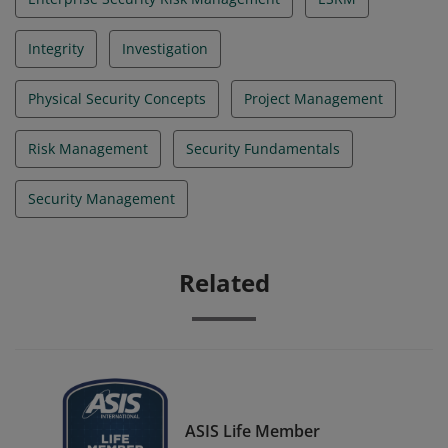
Integrity
Investigation
Physical Security Concepts
Project Management
Risk Management
Security Fundamentals
Security Management
Related
ASIS Life Member