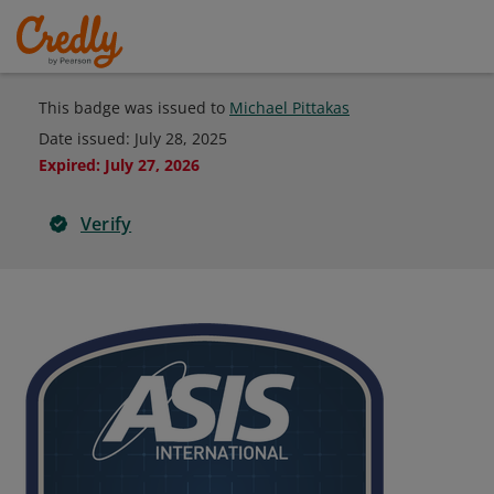
This badge was issued to
Michael Pittakas
Date issued:
July 28, 2025
Expired
:
July 27, 2026
Verify