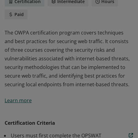
Certification
Intermediate
Hours
Paid
The OWPA certification program covers techniques
and best practices for securing web traffic. It consists
of three courses covering the security risks and
vulnerabilities associated with internet-based threats,
security methodologies that can be implemented to
secure web traffic, and identifying best practices for
securing local endpoints from internet-based threats.
The OWPA certification program covers techniques
Learn more
and best practices for securing web traffic. It consists
of three courses covering the security risks and
vulnerabilities associated with internet-based threats,
Certification Criteria
security methodologies that can be implemented to
Users must first complete the OPSWAT
secure web traffic, and identifying best practices for