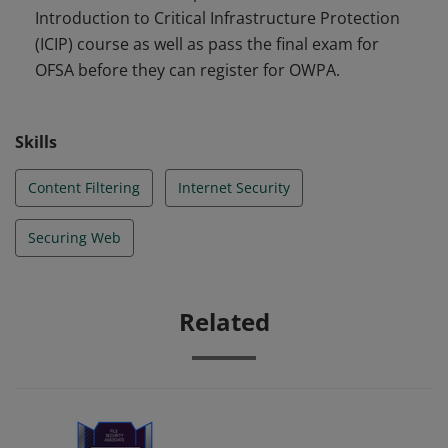
Introduction to Critical Infrastructure Protection
securing local endpoints from internet-based threats.
(ICIP) course as well as pass the final exam for
OFSA before they can register for OWPA.
Skills
Content Filtering
Internet Security
Securing Web
Related