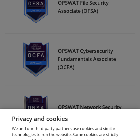
OPSWAT File Security
Associate (OFSA)
OPSWAT Cybersecurity
Fundamentals Associate
(OCFA)
OPSWAT Network Security
Associate (ONSA)
Privacy and cookies
We and our third-party partners use cookies and similar
technologies to run the website. Some cookies are strictly