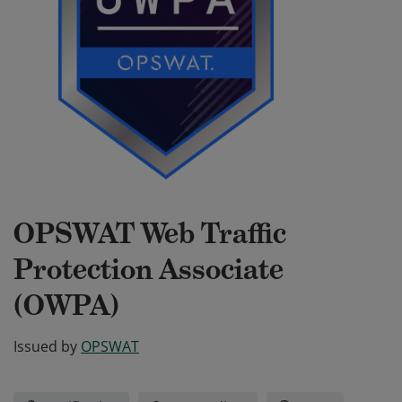
OPSWAT Web Traffic
Protection Associate
(OWPA)
Issued by
OPSWAT