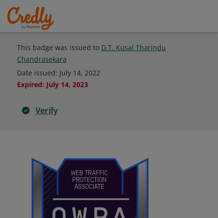
This badge was issued to
D.T. Kusal Tharindu
Chandrasekara
Date issued:
July 14, 2022
Expired
:
July 14, 2023
Verify