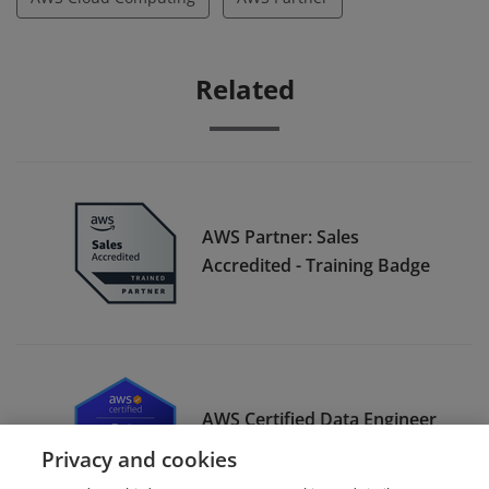
Related
AWS Partner: Sales
Accredited - Training Badge
AWS Certified Data Engineer
– Associate
Privacy and cookies