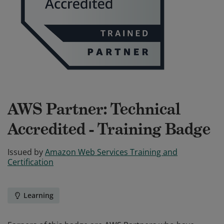
AWS Partner: Technical
Accredited - Training Badge
Issued by
Amazon Web Services Training and
Certification
Learning