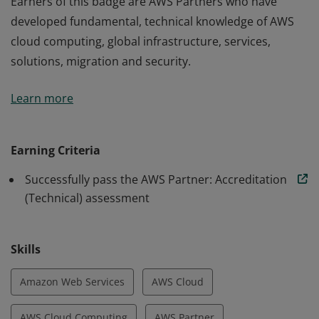
Earners of this badge are AWS Partners who have
developed fundamental, technical knowledge of AWS
cloud computing, global infrastructure, services,
solutions, migration and security.
Earners of this badge are AWS Partners who have
Learn more
developed fundamental, technical knowledge of AWS
cloud computing, global infrastructure, services,
solutions, migration and security.
Earning Criteria
Successfully pass the AWS Partner: Accreditation
(Technical) assessment
Skills
Amazon Web Services
AWS Cloud
AWS Cloud Computing
AWS Partner