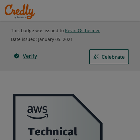
This badge was issued to
Kevin Ostheimer
Date issued:
January 05, 2021
Verify
Celebrate