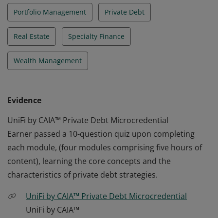
Portfolio Management
Private Debt
Real Estate
Specialty Finance
Wealth Management
Evidence
UniFi by CAIA™ Private Debt Microcredential
Earner passed a 10-question quiz upon completing
each module, (four modules comprising five hours of
content), learning the core concepts and the
characteristics of private debt strategies.
UniFi by CAIA™ Private Debt Microcredential
UniFi by CAIA™