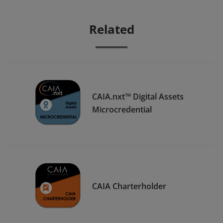
Related
CAIA.nxt™ Digital Assets
Microcredential
CAIA Charterholder