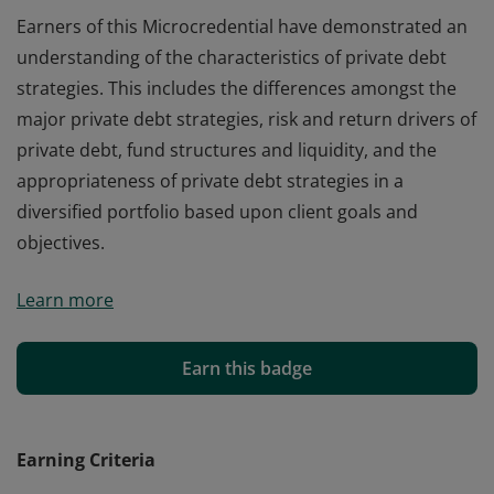
Earners of this Microcredential have demonstrated an
understanding of the characteristics of private debt
strategies. This includes the differences amongst the
major private debt strategies, risk and return drivers of
private debt, fund structures and liquidity, and the
appropriateness of private debt strategies in a
diversified portfolio based upon client goals and
objectives.
Earners of this Microcredential have demonstrated an
Learn more
understanding of the characteristics of private debt
strategies. This includes the differences amongst the
major private debt strategies, risk and return drivers of
Earn this badge
private debt, fund structures and liquidity, and the
appropriateness of private debt strategies in a
diversified portfolio based upon client goals and
Earning Criteria
objectives.