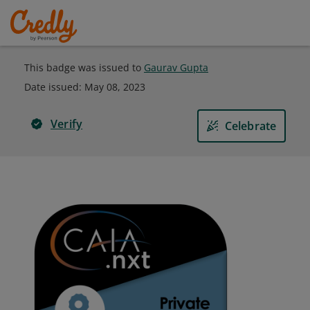
This badge was issued to
Gaurav Gupta
Date issued:
May 08, 2023
Verify
Celebrate