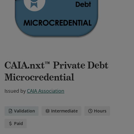
CAIA.nxt™ Private Debt
Microcredential
Issued by
CAIA Association
Validation
Intermediate
Hours
Paid