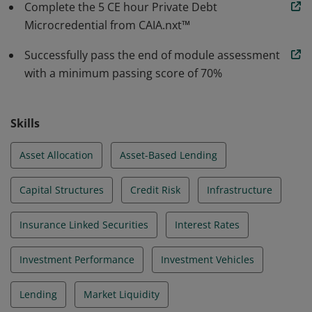
Complete the 5 CE hour Private Debt
Microcredential from CAIA.nxt™
Successfully pass the end of module assessment
with a minimum passing score of 70%
Skills
Asset Allocation
Asset-Based Lending
Capital Structures
Credit Risk
Infrastructure
Insurance Linked Securities
Interest Rates
Investment Performance
Investment Vehicles
Lending
Market Liquidity