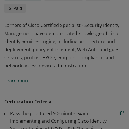
Paid
Earners of Cisco Certified Specialist - Security Identity
Management have demonstrated knowledge of Cisco
Identify Services Engine, including architecture and
deployment, policy enforcement, Web Auth and guest
services, profiler, BYOD, endpoint compliance, and
network access device administration.
Earners of Cisco Certified Specialist - Security Identity
Learn more
Management have demonstrated knowledge of Cisco
Identify Services Engine, including architecture and
deployment, policy enforcement, Web Auth and guest
Certification Criteria
services, profiler, BYOD, endpoint compliance, and
Pass the proctored 90-minute exam
network access device administration.
Implementing and Configuring Cisco Identity
Services Engine v1.0 (SISE 300-715) which is