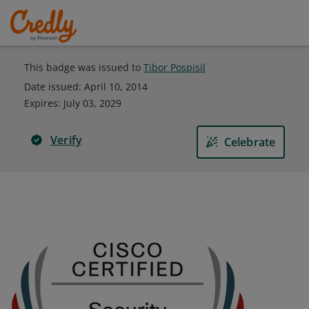
This badge was issued to
Tibor Pospisil
Date issued:
April 10, 2014
Expires
:
July 03, 2029
Verify
Celebrate