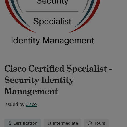
Cisco Certified Specialist -
Security Identity
Management
Issued by
Cisco
Certification
Intermediate
Hours