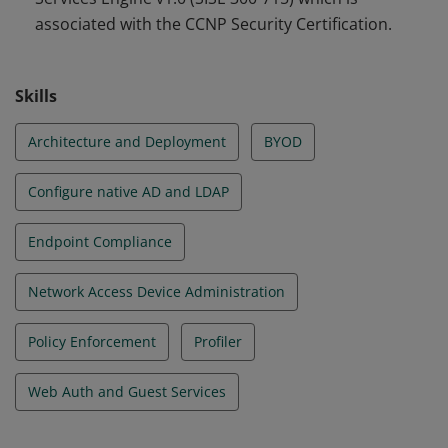
associated with the CCNP Security Certification.
Skills
Architecture and Deployment
BYOD
Configure native AD and LDAP
Endpoint Compliance
Network Access Device Administration
Policy Enforcement
Profiler
Web Auth and Guest Services