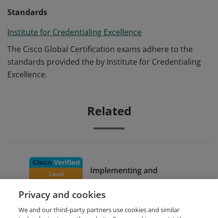
Standards
Institute for Credentialing Excellence
The Cisco Global Certification exams adhere to the
standards provided the by Institute for Credentialing
Excellence.
Related
Implementing and
Configuring Cisco Identity
Privacy and cookies
Services Engine
We and our third-party partners use cookies and similar