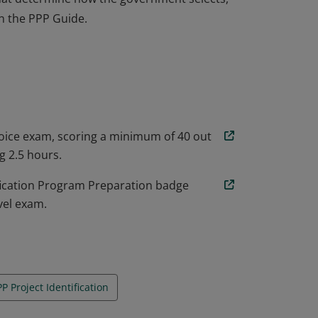
n the PPP Guide.
 to apply and tailor the established
 that determine how the government selects,
n the PPP Guide.
oice exam, scoring a minimum of 40 out
g 2.5 hours.
fication Program Preparation badge
vel exam.
P Project Identification