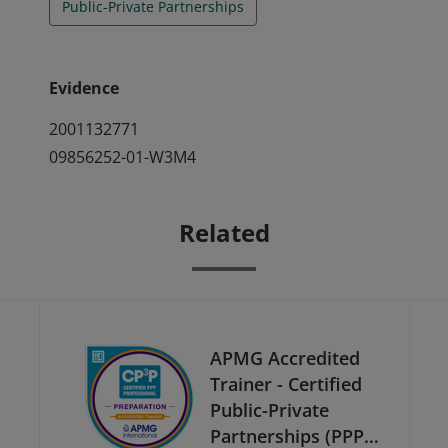
Public-Private Partnerships
Evidence
2001132771
09856252-01-W3M4
Related
APMG Accredited
Trainer - Certified
Public-Private
Partnerships (PPP)