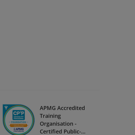
APMG Accredited
Training
Organisation -
Certified Public-