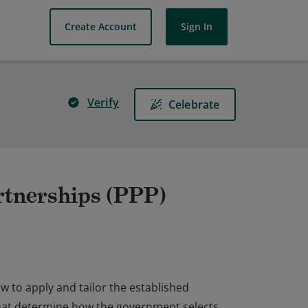
Create Account
Sign In
Verify
Celebrate
artnerships (PPP)
 to apply and tailor the established
 that determine how the government selects,