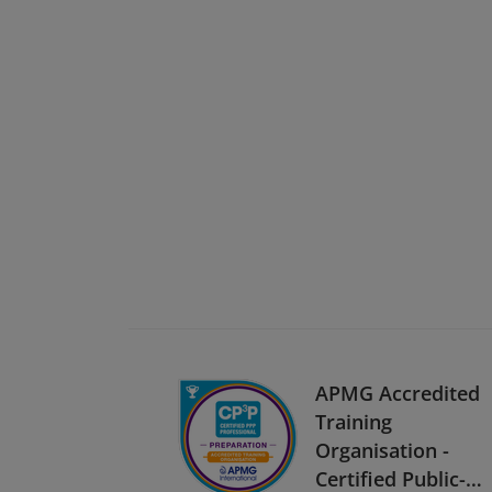
APMG Accredited
Training
Organisation -
Certified Public-