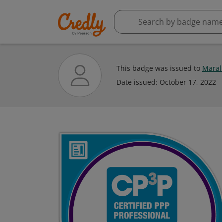
This badge was issued to
Maral
Date issued:
October 17, 2022