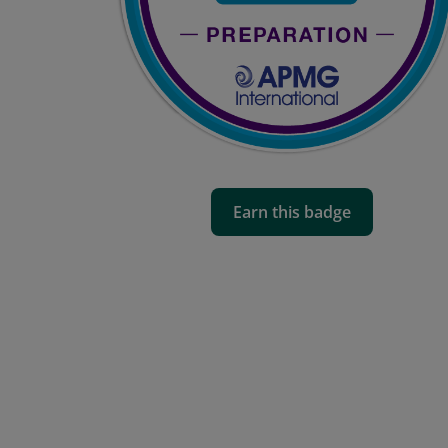
Earn this badge