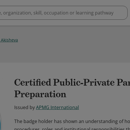
 Akisheva
Certified Public-Private P
Preparation
Issued by
APMG International
The badge holder has shown an understanding of how
procedures, roles and institutional responsibilities