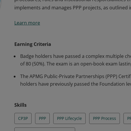
implements and manages PPP projects, as outlined i
The badge holder has shown an understanding of how
Learn more
procedures, roles and institutional responsibilities
implements and manages PPP projects, as outlined i
Earning Criteria
Badge holders have passed a complex multiple ch
of 80 (50%). The exam is an open-book exam lastin
The APMG Public-Private Partnerships (PPP) Certi
holders have previously passed the Foundation le
Skills
CP3P
PPP
PPP Lifecycle
PPP Process
PP