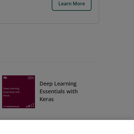
Learn More
Deep Learning
Essentials with
Keras