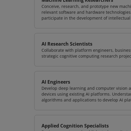
Machine Learning Researchers
Conceive, research, and prototype new mach
relevant software and hardware technologies 
participate in the development of intellectual
AI Research Scientists
Collaborate with platform engineers, business
strategic cognitive computing research projec
AI Engineers
Develop deep learning and computer vision ap
devices using existing AI platforms. Underst
algorithms and applications to develop AI pla
Applied Cognition Specialists