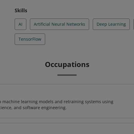
Skills
AI
Artificial Neural Networks
Deep Learning
TensorFlow
Occupations
lop machine learning models and retraining systems using
cience, and software engineering.