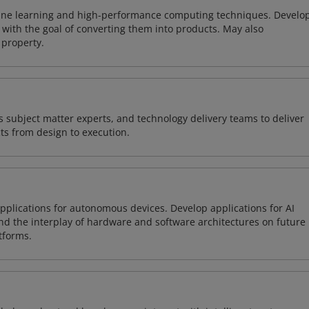
ine learning and high-performance computing techniques. Develo
with the goal of converting them into products. May also
 property.
 subject matter experts, and technology delivery teams to deliver
ts from design to execution.
plications for autonomous devices. Develop applications for AI
and the interplay of hardware and software architectures on future
tforms.