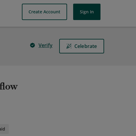
Create Account
Sign In
Verify
Celebrate
flow
aid