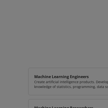
Machine Learning Engineers
Create artificial intelligence products. Deve
knowledge of statistics, programming, data s