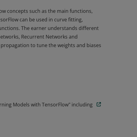
ow concepts such as the main functions,
orFlow can be used in curve fitting,
functions. The earner understands different
 Networks, Recurrent Networks and
propagation to tune the weights and biases
ow concepts such as the main functions,
orFlow can be used in curve fitting,
functions. The earner understands different
 Networks, Recurrent Networks and
propagation to tune the weights and biases
rning Models with TensorFlow" including