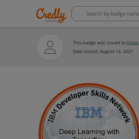
This badge was issued to
Dylan
Date issued:
August 16, 2021