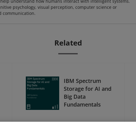
o help understand how humans interact with intelligent systems.
nitive psychology, visual perception, computer science or
nd communication.
Related
IBM Spectrum
Storage for AI and
Big Data
Fundamentals