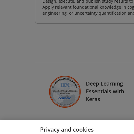
Design, execute, and publish study results t
Apply relevant foundational knowledge in cog
engineering, or uncertainty quantification a
Deep Learning
Essentials with
Keras
Privacy and cookies