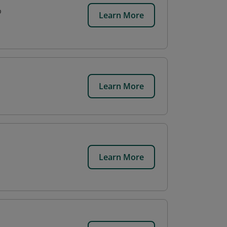
p
Learn More
Learn More
Learn More