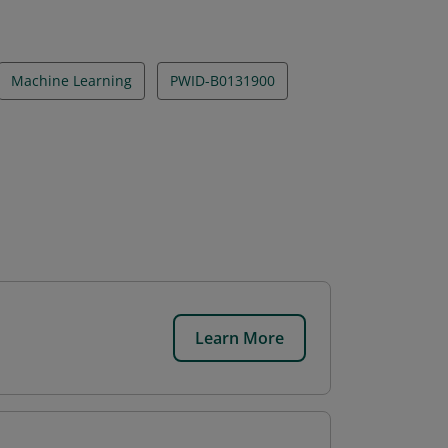
Machine Learning
PWID-B0131900
Learn More