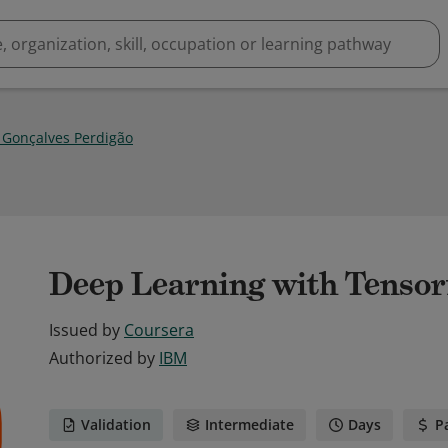
 Gonçalves Perdigão
Deep Learning with Tensor
Issued by
Coursera
Authorized by
IBM
Validation
Intermediate
Days
P