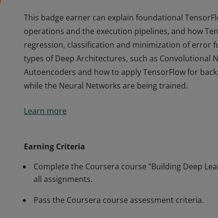
This badge earner can explain foundational TensorFl
operations and the execution pipelines, and how Tens
regression, classification and minimization of error 
types of Deep Architectures, such as Convolutional
Autoencoders and how to apply TensorFlow for back 
while the Neural Networks are being trained.
This badge earner can explain foundational TensorFl
Learn more
operations and the execution pipelines, and how Tens
regression, classification and minimization of error 
types of Deep Architectures, such as Convolutional
Earning Criteria
Autoencoders and how to apply TensorFlow for back 
Complete the Coursera course "Building Deep Lea
while the Neural Networks are being trained.
all assignments.
Pass the Coursera course assessment criteria.