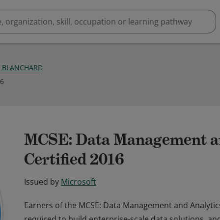
E BLANCHARD
16
MCSE: Data Management an
Certified 2016
Issued by
Microsoft
Earners of the MCSE: Data Management and Analytics 
required to build enterprise-scale data solutions, a