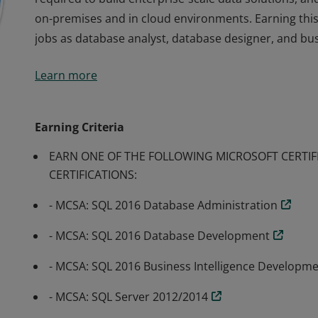
on-premises and in cloud environments. Earning this c
jobs as database analyst, database designer, and busi
Earners of the MCSE: Data Management and Analytics 
Learn more
required to build enterprise-scale data solutions, a
on-premises and in cloud environments. Earning this c
jobs as database analyst, database designer, and busi
Earning Criteria
EARN ONE OF THE FOLLOWING MICROSOFT CERTIF
CERTIFICATIONS:
- MCSA: SQL 2016 Database Administration
- MCSA: SQL 2016 Database Development
- MCSA: SQL 2016 Business Intelligence Developm
- MCSA: SQL Server 2012/2014