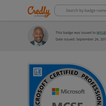
This badge was issued to
WYLI
Date issued:
September 26, 20