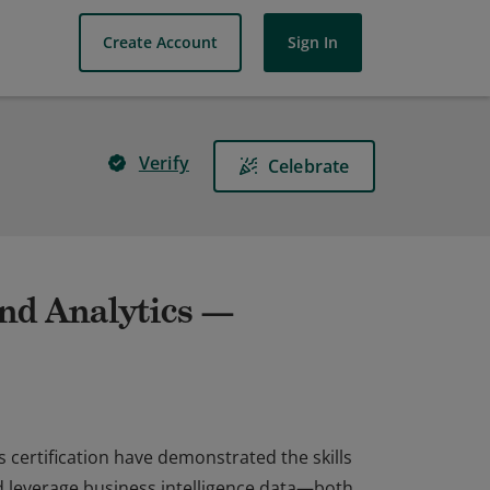
Create Account
Sign In
Verify
Celebrate
d Analytics —
certification have demonstrated the skills
nd leverage business intelligence data—both