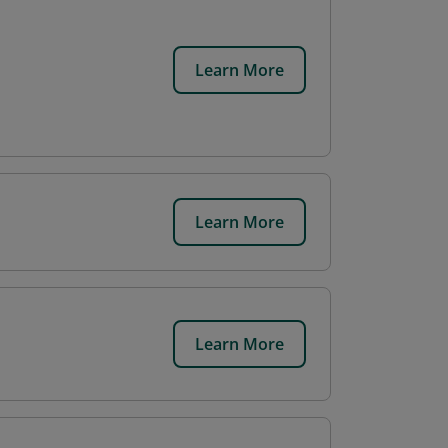
Learn More
Learn More
Learn More