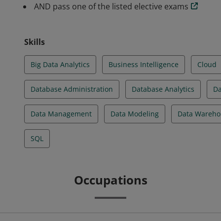
AND pass one of the listed elective exams
Skills
Big Data Analytics
Business Intelligence
Cloud
Database Administration
Database Analytics
Da
Data Management
Data Modeling
Data Wareho
SQL
Occupations