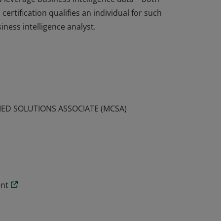
ertification qualifies an individual for such
ness intelligence analyst.
certification have demonstrated the skills
nd leverage business intelligence data—both
ertification qualifies an individual for such
ness intelligence analyst.
IED SOLUTIONS ASSOCIATE (MCSA)
ent