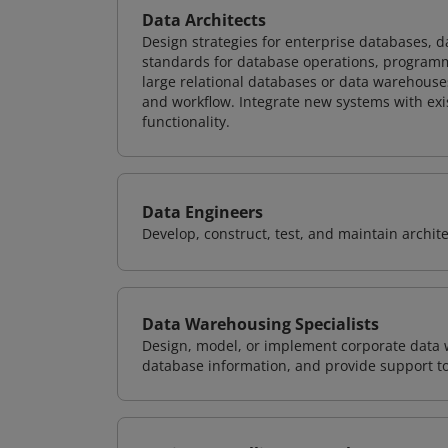
Data Architects
Design strategies for enterprise databases,
standards for database operations, programm
large relational databases or data warehouse
and workflow. Integrate new systems with ex
functionality.
Data Engineers
Develop, construct, test, and maintain archit
Data Warehousing Specialists
Design, model, or implement corporate data 
database information, and provide support t