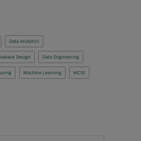
Data Analytics
tabase Design
Data Engineering
using
Machine Learning
MCSE