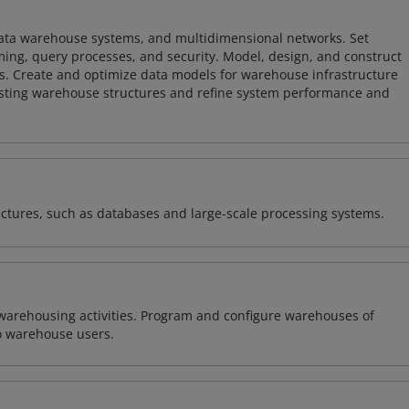
 data warehouse systems, and multidimensional networks. Set
ing, query processes, and security. Model, design, and construct
s. Create and optimize data models for warehouse infrastructure
isting warehouse structures and refine system performance and
ectures, such as databases and large-scale processing systems.
warehousing activities. Program and configure warehouses of
o warehouse users.