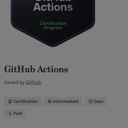
GitHub Actions
Issued by
GitHub
Certification
Intermediate
Days
Paid