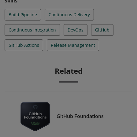
Skills
Build Pipeline
Continuous Delivery
Continuous Integration
DevOps
GitHub
GitHub Actions
Release Management
Related
GitHub Foundations