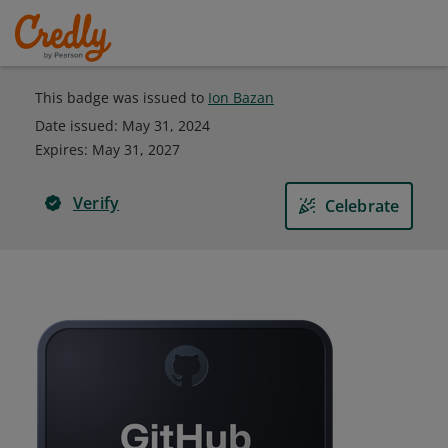
This badge was issued to
Ion Bazan
Date issued:
May 31, 2024
Expires
:
May 31, 2027
Verify
Celebrate