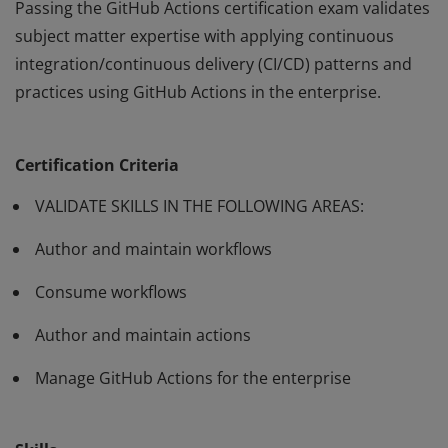
Passing the GitHub Actions certification exam validates
subject matter expertise with applying continuous
integration/continuous delivery (CI/CD) patterns and
practices using GitHub Actions in the enterprise.
Passing the GitHub Actions certification exam validates
subject matter expertise with applying continuous
Certification Criteria
integration/continuous delivery (CI/CD) patterns and
practices using GitHub Actions in the enterprise.
VALIDATE SKILLS IN THE FOLLOWING AREAS:
Author and maintain workflows
Consume workflows
Author and maintain actions
Manage GitHub Actions for the enterprise