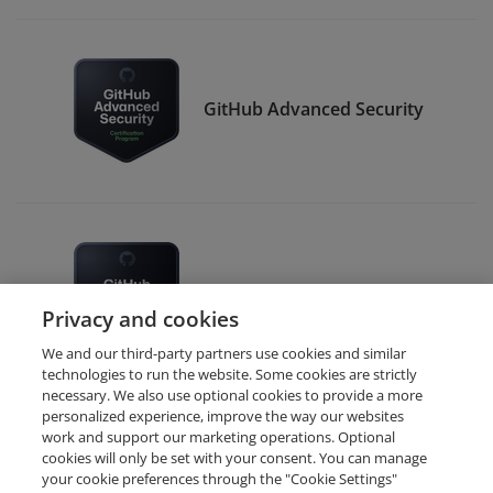
GitHub Advanced Security
GitHub Administration
Privacy and cookies
We and our third-party partners use cookies and similar
technologies to run the website. Some cookies are strictly
necessary. We also use optional cookies to provide a more
personalized experience, improve the way our websites
work and support our marketing operations. Optional
cookies will only be set with your consent. You can manage
your cookie preferences through the "Cookie Settings"
Request Demo
About Credly
Terms
Privacy