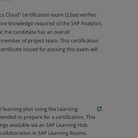
cs Cloud" certification exam (22xx) verifies
ore knowledge required of the SAP Analytics
at the candidate has an overall
a member of project team. This certification
ertificate issued for passing this exam will
cs Cloud" certification exam (22xx) verifies
ore knowledge required of the SAP Analytics
at the candidate has an overall
a member of project team. This certification
ertificate issued for passing this exam will
learning plan using the Learning
ended to prepare for a certification. This
ings available via an SAP Learning Hub
e collaboration in SAP Learning Rooms.