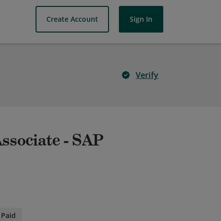
Create Account
Sign In
Verify
Associate - SAP
Paid