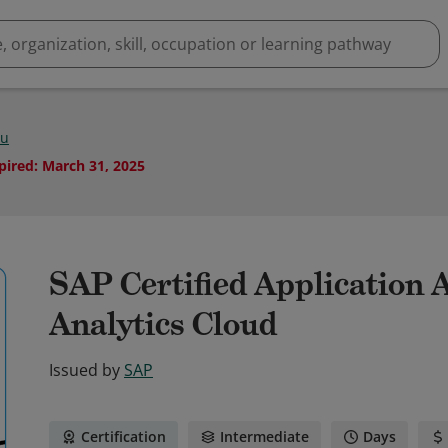
Hu
pired
:
March 31, 2025
SAP Certified Application 
Analytics Cloud
Issued by
SAP
Certification
Intermediate
Days