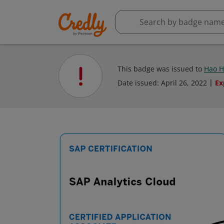
This badge was issued to
Hao 
Date issued:
April 26, 2022
Ex