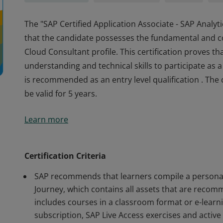
The "SAP Certified Application Associate - SAP Analyti
that the candidate possesses the fundamental and c
Cloud Consultant profile. This certification proves th
understanding and technical skills to participate as 
is recommended as an entry level qualification . The c
be valid for 5 years.
The "SAP Certified Application Associate - SAP Analyti
Learn more
that the candidate possesses the fundamental and c
Cloud Consultant profile. This certification proves th
understanding and technical skills to participate as 
Certification Criteria
is recommended as an entry level qualification . The c
SAP recommends that learners compile a personal 
be valid for 5 years.
Journey, which contains all assets that are recomm
includes courses in a classroom format or e-learn
subscription, SAP Live Access exercises and activ