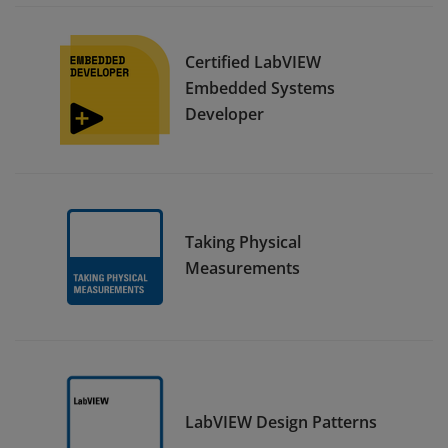
Certified LabVIEW
Embedded Systems
Developer
Taking Physical
Measurements
LabVIEW Design Patterns