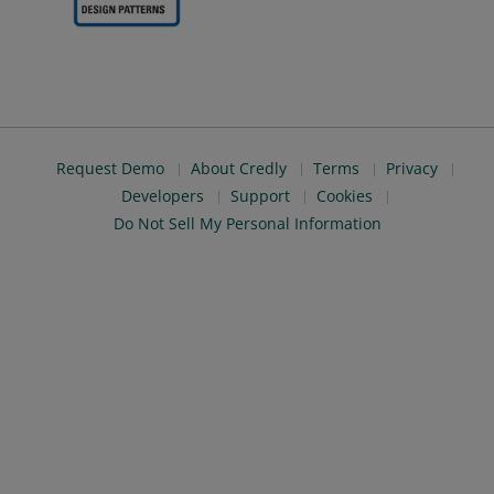
Request Demo
About Credly
Terms
Privacy
Developers
Support
Cookies
Do Not Sell My Personal Information