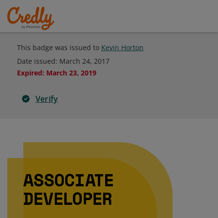
This badge was issued to
Kevin Horton
Date issued:
March 24, 2017
Expired
:
March 23, 2019
Verify