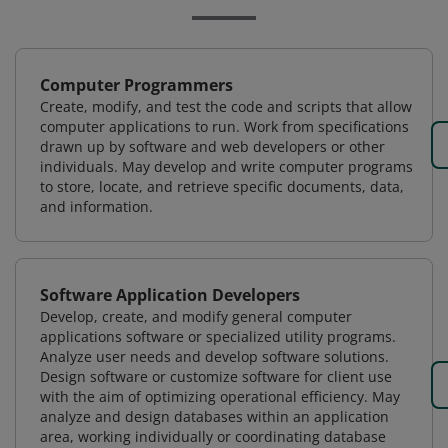
Computer Programmers
Create, modify, and test the code and scripts that allow
computer applications to run. Work from specifications
drawn up by software and web developers or other
individuals. May develop and write computer programs
to store, locate, and retrieve specific documents, data,
and information.
Software Application Developers
Develop, create, and modify general computer
applications software or specialized utility programs.
Analyze user needs and develop software solutions.
Design software or customize software for client use
with the aim of optimizing operational efficiency. May
analyze and design databases within an application
area, working individually or coordinating database