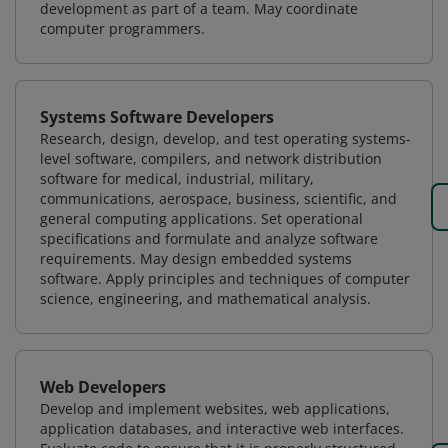
development as part of a team. May coordinate
computer programmers.
Systems Software Developers
Research, design, develop, and test operating systems-
level software, compilers, and network distribution
software for medical, industrial, military,
communications, aerospace, business, scientific, and
general computing applications. Set operational
specifications and formulate and analyze software
requirements. May design embedded systems
software. Apply principles and techniques of computer
science, engineering, and mathematical analysis.
Web Developers
Develop and implement websites, web applications,
application databases, and interactive web interfaces.