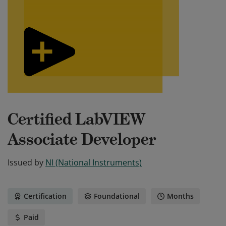
Certified LabVIEW
Associate Developer
Issued by
NI (National Instruments)
Certification
Foundational
Months
Paid