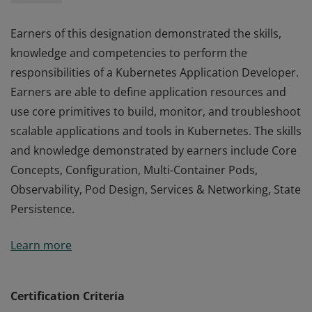
Earners of this designation demonstrated the skills,
knowledge and competencies to perform the
responsibilities of a Kubernetes Application Developer.
Earners are able to define application resources and
use core primitives to build, monitor, and troubleshoot
scalable applications and tools in Kubernetes. The skills
and knowledge demonstrated by earners include Core
Concepts, Configuration, Multi-Container Pods,
Observability, Pod Design, Services & Networking, State
Persistence.
Earners of this designation demonstrated the skills,
Learn more
knowledge and competencies to perform the
responsibilities of a Kubernetes Application Developer.
Earners are able to define application resources and
Certification Criteria
use core primitives to build, monitor, and troubleshoot