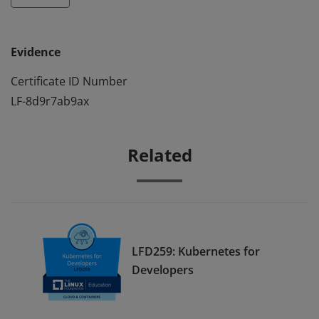
Evidence
Certificate ID Number
LF-8d9r7ab9ax
Related
LFD259: Kubernetes for
Developers