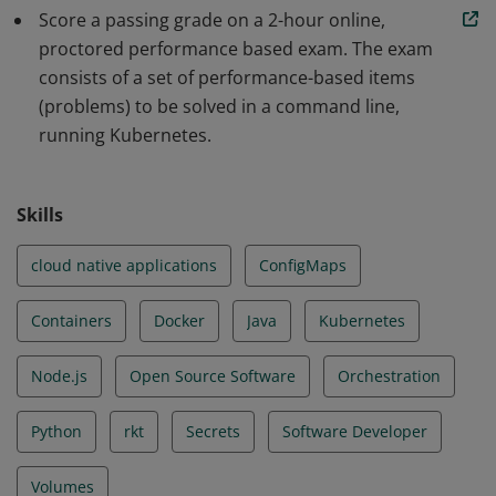
Score a passing grade on a 2-hour online,
scalable applications and tools in Kubernetes. The skills
proctored performance based exam. The exam
and knowledge demonstrated by earners include Core
consists of a set of performance-based items
Concepts, Configuration, Multi-Container Pods,
(problems) to be solved in a command line,
Observability, Pod Design, Services & Networking, State
running Kubernetes.
Persistence.
Skills
cloud native applications
ConfigMaps
Containers
Docker
Java
Kubernetes
Node.js
Open Source Software
Orchestration
Python
rkt
Secrets
Software Developer
Volumes