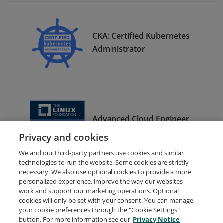
CKA: Certified Kubernetes
Administrator
Advanced Cloud Engineer
Bootcamp Graduate
Privacy and cookies
We and our third-party partners use cookies and similar
technologies to run the website. Some cookies are strictly
necessary. We also use optional cookies to provide a more
personalized experience, improve the way our websites
work and support our marketing operations. Optional
cookies will only be set with your consent. You can manage
your cookie preferences through the "Cookie Settings"
Request Demo
About Credly
Terms
Privacy
button. For more information see our
Privacy Notice