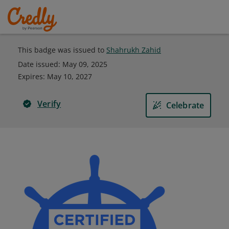
This badge was issued to
Shahrukh Zahid
Date issued:
May 09, 2025
Expires
:
May 10, 2027
Verify
Celebrate