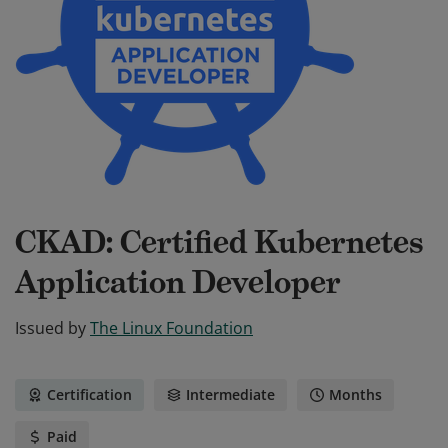
CKAD: Certified Kubernetes
Application Developer
Issued by
The Linux Foundation
Certification
Intermediate
Months
Paid