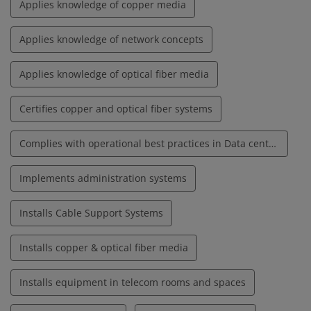
Applies knowledge of copper media
Applies knowledge of network concepts
Applies knowledge of optical fiber media
Certifies copper and optical fiber systems
Complies with operational best practices in Data centers
Implements administration systems
Installs Cable Support Systems
Installs copper & optical fiber media
Installs equipment in telecom rooms and spaces