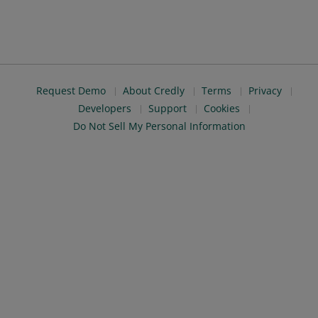
Request Demo
About Credly
Terms
Privacy
Developers
Support
Cookies
Do Not Sell My Personal Information