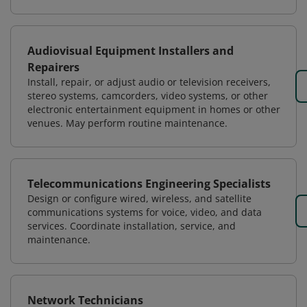
Audiovisual Equipment Installers and
Repairers
Install, repair, or adjust audio or television receivers,
stereo systems, camcorders, video systems, or other
electronic entertainment equipment in homes or other
venues. May perform routine maintenance.
Telecommunications Engineering Specialists
Design or configure wired, wireless, and satellite
communications systems for voice, video, and data
services. Coordinate installation, service, and
maintenance.
Network Technicians