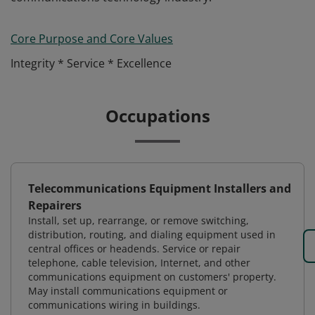
Core Purpose and Core Values
Integrity * Service * Excellence
Occupations
Telecommunications Equipment Installers and
Repairers
Install, set up, rearrange, or remove switching,
distribution, routing, and dialing equipment used in
central offices or headends. Service or repair
telephone, cable television, Internet, and other
communications equipment on customers' property.
May install communications equipment or
communications wiring in buildings.