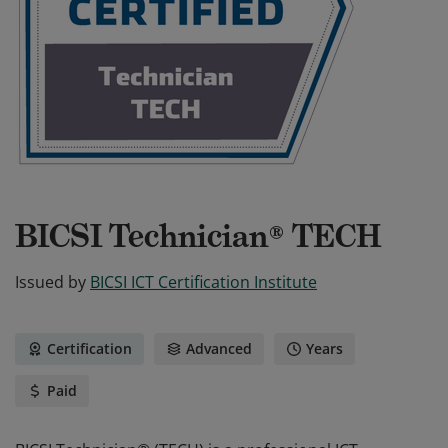
BICSI Technician® TECH
Issued by
BICSI ICT Certification Institute
Certification
Advanced
Years
Paid