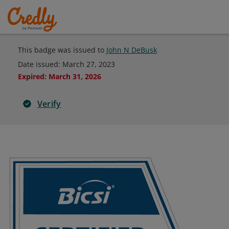
This badge was issued to
John N DeBusk
Date issued:
March 27, 2023
Expired
:
March 31, 2026
Verify