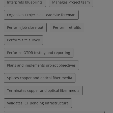
Interprets blueprints
Manages Project team
Organizes Projects as Lead/Site foreman
Perform Job close-out
Perform retrofits
Perform site survey
Performs OTDR testing and reporting
Plans and implements project objectives
Splices copper and optical fiber media
Terminates copper and optical fiber media
Validates ICT Bonding Infrastructure