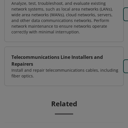
Analyze, test, troubleshoot, and evaluate existing
network systems, such as local area networks (LANs),
wide area networks (WANs), cloud networks, servers,
and other data communications networks. Perform
network maintenance to ensure networks operate
correctly with minimal interruption.
Telecommunications Line Installers and
Repairers
Install and repair telecommunications cables, including
fiber optics.
Related