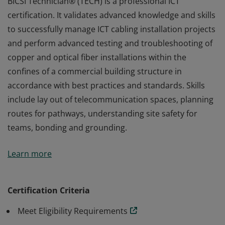
BICSI Technician® (TECH) is a professional ICT
certification. It validates advanced knowledge and skills
to successfully manage ICT cabling installation projects
and perform advanced testing and troubleshooting of
copper and optical fiber installations within the
confines of a commercial building structure in
accordance with best practices and standards. Skills
include lay out of telecommunication spaces, planning
routes for pathways, understanding site safety for
teams, bonding and grounding.
BICSI Technician® (TECH) is a professional ICT
Learn more
certification. It validates advanced knowledge and skills
to successfully manage ICT cabling installation projects
and perform advanced testing and troubleshooting of
Certification Criteria
copper and optical fiber installations within the
Meet Eligibility Requirements
confines of a commercial building structure in