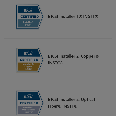
BICSI Installer 1® INST1®
BICSI Installer 2, Copper®
INSTC®
BICSI Installer 2, Optical
Fiber® INSTF®