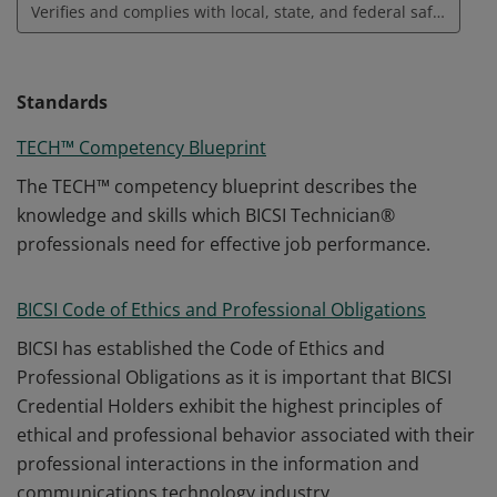
Verifies and complies with local, state, and federal safety requirements
Standards
TECH™ Competency Blueprint
The TECH™ competency blueprint describes the
knowledge and skills which BICSI Technician®
professionals need for effective job performance.
BICSI Code of Ethics and Professional Obligations
BICSI has established the Code of Ethics and
Professional Obligations as it is important that BICSI
Credential Holders exhibit the highest principles of
ethical and professional behavior associated with their
professional interactions in the information and
communications technology industry.