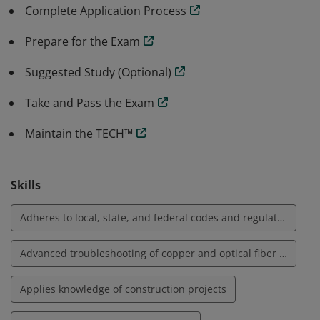
accordance with best practices and standards. Skills
Complete Application Process
include lay out of telecommunication spaces, planning
routes for pathways, understanding site safety for
Prepare for the Exam
teams, bonding and grounding.
Suggested Study (Optional)
Take and Pass the Exam
Maintain the TECH™
Skills
Adheres to local, state, and federal codes and regulations
Advanced troubleshooting of copper and optical fiber media systems
Applies knowledge of construction projects