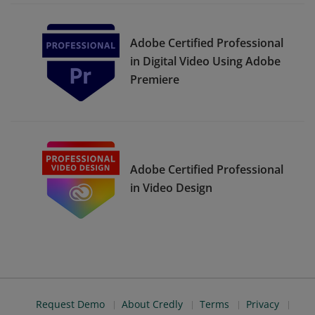
Adobe Certified Professional
in Digital Video Using Adobe
Premiere
Adobe Certified Professional
in Video Design
Request Demo
About Credly
Terms
Privacy