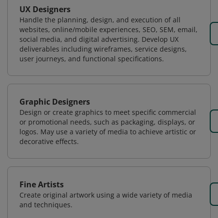
UX Designers
Handle the planning, design, and execution of all
websites, online/mobile experiences, SEO, SEM, email,
social media, and digital advertising. Develop UX
deliverables including wireframes, service designs,
user journeys, and functional specifications.
Graphic Designers
Design or create graphics to meet specific commercial
or promotional needs, such as packaging, displays, or
logos. May use a variety of media to achieve artistic or
decorative effects.
Fine Artists
Create original artwork using a wide variety of media
and techniques.