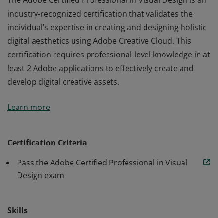
The Adobe Certified Professional in Visual Design is an
industry-recognized certification that validates the
individual’s expertise in creating and designing holistic
digital aesthetics using Adobe Creative Cloud. This
certification requires professional-level knowledge in at
least 2 Adobe applications to effectively create and
develop digital creative assets.
The Adobe Certified Professional in Visual Design is an
Learn more
industry-recognized certification that validates the
individual’s expertise in creating and designing holistic
digital aesthetics using Adobe Creative Cloud. This
Certification Criteria
certification requires professional-level knowledge in at
Pass the Adobe Certified Professional in Visual
least 2 Adobe applications to effectively create and
Design exam
develop digital creative assets.
Skills