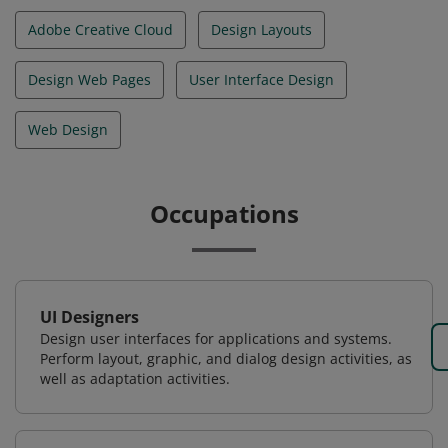
Adobe Creative Cloud
Design Layouts
Design Web Pages
User Interface Design
Web Design
Occupations
UI Designers
Design user interfaces for applications and systems.
Perform layout, graphic, and dialog design activities, as
well as adaptation activities.