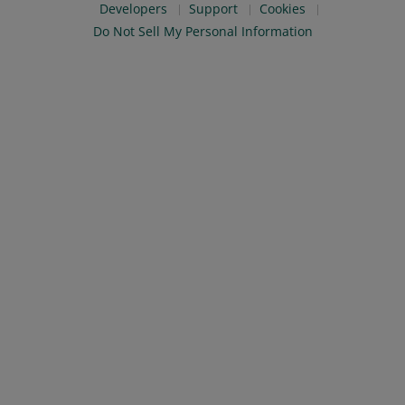
Developers
Support
Cookies
Do Not Sell My Personal Information