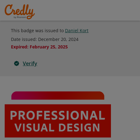
This badge was issued to
Daniel Kort
Date issued:
December 20, 2024
Expired
:
February 25, 2025
Verify