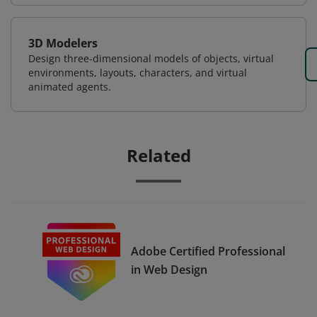
3D Modelers
Design three-dimensional models of objects, virtual
environments, layouts, characters, and virtual
animated agents.
Related
Adobe Certified Professional
in Web Design