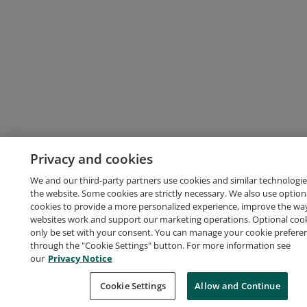
Privacy and cookies
We and our third-party partners use cookies and similar technologie
the website. Some cookies are strictly necessary. We also use option
cookies to provide a more personalized experience, improve the wa
websites work and support our marketing operations. Optional cooki
only be set with your consent. You can manage your cookie prefere
through the "Cookie Settings" button. For more information see
our
Privacy Notice
Cookie Settings
Allow and Continue