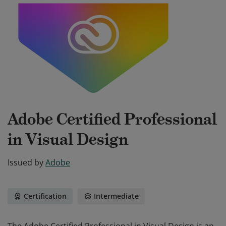
Adobe Certified Professional
in Visual Design
Issued by
Adobe
Certification
Intermediate