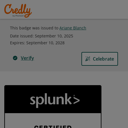
This badge was issued to
Ariane Blanch
Date issued:
September 10, 2025
Expires
:
September 10, 2028
Verify
Celebrate