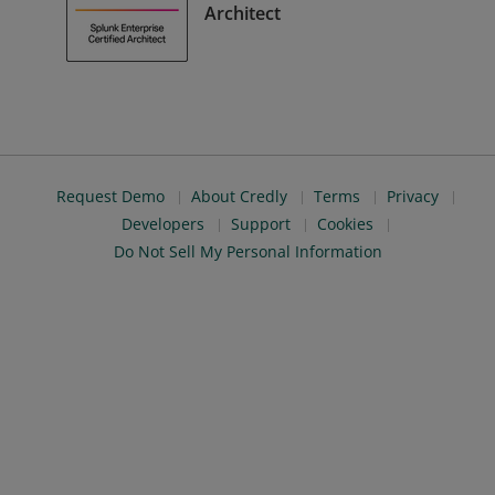
Architect
Request Demo
About Credly
Terms
Privacy
Developers
Support
Cookies
Do Not Sell My Personal Information