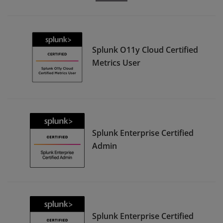
Splunk O11y Cloud Certified
Metrics User
Splunk Enterprise Certified
Admin
Splunk Enterprise Certified