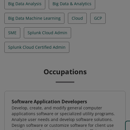
Big Data Analysis
Big Data & Analytics
Big Data Machine Learning
Cloud
GCP
SME
Splunk Cloud Admin
Splunk Cloud Certified Admin
Occupations
Software Application Developers
Develop, create, and modify general computer
applications software or specialized utility programs.
Analyze user needs and develop software solutions.
Design software or customize software for client use