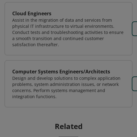
Cloud Engineers
Assist in the migration of data and services from
physical IT infrastructure to virtual environments.
Conduct tests and troubleshooting activities to ensure
a smooth transition and continued customer
satisfaction thereafter.
Computer Systems Engineers/Architects
Design and develop solutions to complex application
problems, system administration issues, or network
concerns. Perform systems management and
integration functions.
Related