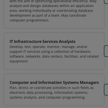
with the aim of optimizing operational efficiency. May
analyze and design databases within an application
area, working individually or coordinating database
development as part of a team. May coordinate
computer programmers.
IT Infrastructure Services Analysts
Develop, test, operate, monitor, manage, and/or
support IT services using a collection of hardware,
software, networks, data centers, facilities, and related
equipment.
Computer and Information Systems Managers
Plan, direct, or coordinate activities in such fields as
electronic data processing, information systems,
systems analysis, and computer programming.