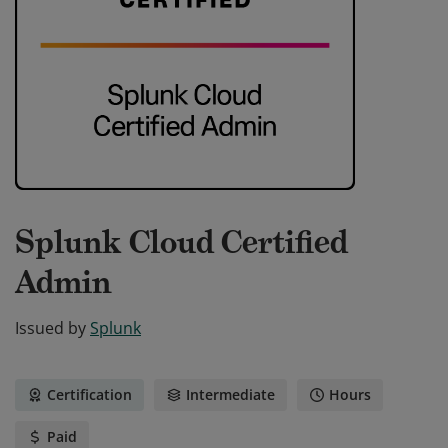
Splunk Cloud Certified
Admin
Issued by
Splunk
Certification
Intermediate
Hours
Paid