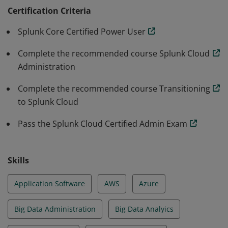
administration and health of a Splunk Cloud
Certification Criteria
environment. All Splunk Certifications are subject to a
Splunk Core Certified Power User
three-year life cycle.
Complete the recommended course Splunk Cloud
Administration
Complete the recommended course Transitioning
to Splunk Cloud
Pass the Splunk Cloud Certified Admin Exam
Skills
Application Software
AWS
Azure
Big Data Administration
Big Data Analyics