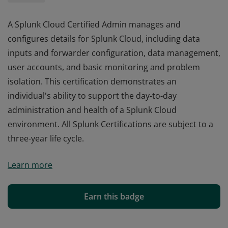
A Splunk Cloud Certified Admin manages and
configures details for Splunk Cloud, including data
inputs and forwarder configuration, data management,
user accounts, and basic monitoring and problem
isolation. This certification demonstrates an
individual's ability to support the day-to-day
administration and health of a Splunk Cloud
environment. All Splunk Certifications are subject to a
three-year life cycle.
A Splunk Cloud Certified Admin manages and
Learn more
configures details for Splunk Cloud, including data
inputs and forwarder configuration, data management,
user accounts, and basic monitoring and problem
Earn this badge
isolation. This certification demonstrates an
individual's ability to support the day-to-day