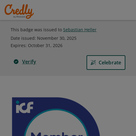
This badge was issued to
Sebastian Heller
Date issued:
November 30, 2025
Expires
:
October 31, 2026
Verify
Celebrate