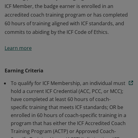
ICF Member, the badge earner is enrolled in an
accredited coach training program or has completed
60 hours of training aligned with ICF standards, and
commits to abiding by the ICF Code of Ethics.
The badge earner is a Member of International
Learn more
Coaching Federation Professional Coaches, the leading
global organization dedicated to advancing the
coaching profession by setting high standards. As an
Earning Criteria
ICF Member, the badge earner is enrolled in an
To qualify for ICF Membership, an individual must
accredited coach training program or has completed
hold a current ICF Credential (ACC, PCC, or MCC);
60 hours of training aligned with ICF standards, and
have completed at least 60 hours of coach-
commits to abiding by the ICF Code of Ethics.
specific training that meets ICF standards; OR be
enrolled in 60 hours of coach-specific training in a
program that has either the ICF Accredited Coach
Training Program (ACTP) or Approved Coach-