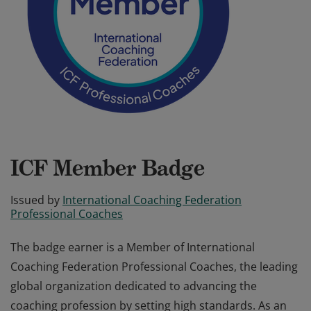
ICF Member Badge
Issued by
International Coaching Federation
Professional Coaches
The badge earner is a Member of International
Coaching Federation Professional Coaches, the leading
global organization dedicated to advancing the
coaching profession by setting high standards. As an