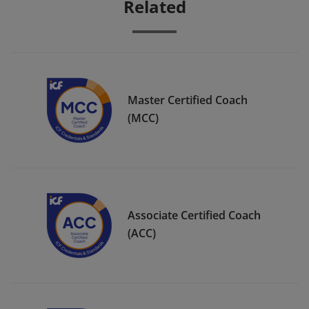
Related
Master Certified Coach
(MCC)
Associate Certified Coach
(ACC)