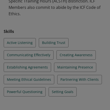
Specific Training Hours (ACSTH) distinction. ICF
Members also commit to abide by the ICF Code of
Ethics.
Skills
Active Listening
Building Trust
Communicating Effectively
Creating Awareness
Establishing Agreements
Maintaining Presence
Meeting Ethical Guidelines
Partnering With Clients
Powerful Questioning
Setting Goals