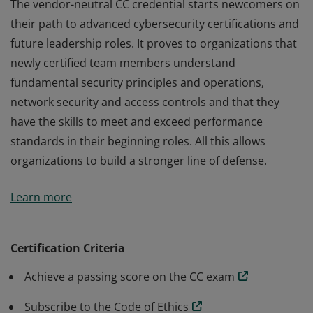
The vendor-neutral CC credential starts newcomers on
their path to advanced cybersecurity certifications and
future leadership roles. It proves to organizations that
newly certified team members understand
fundamental security principles and operations,
network security and access controls and that they
have the skills to meet and exceed performance
standards in their beginning roles. All this allows
organizations to build a stronger line of defense.
The vendor-neutral CC credential starts newcomers on
Learn more
their path to advanced cybersecurity certifications and
future leadership roles. It proves to organizations that
newly certified team members understand
Certification Criteria
fundamental security principles and operations,
Achieve a passing score on the CC exam
network security and access controls and that they
have the skills to meet and exceed performance
Subscribe to the Code of Ethics