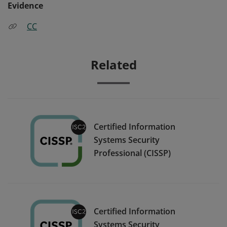
Evidence
CC
Related
Certified Information
Systems Security
Professional (CISSP)
Certified Information
Systems Security