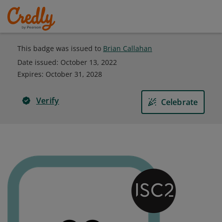
This badge was issued to
Brian Callahan
Date issued:
October 13, 2022
Expires
:
October 31, 2028
Verify
Celebrate