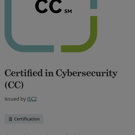
Certified in Cybersecurity
(CC)
Issued by
ISC2
Certification