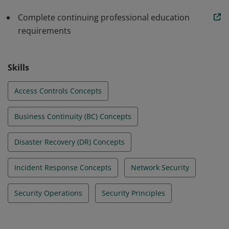
standards in their beginning roles. All this allows
organizations to build a stronger line of defense.
Complete continuing professional education
requirements
Skills
Access Controls Concepts
Business Continuity (BC) Concepts
Disaster Recovery (DR) Concepts
Incident Response Concepts
Network Security
Security Operations
Security Principles