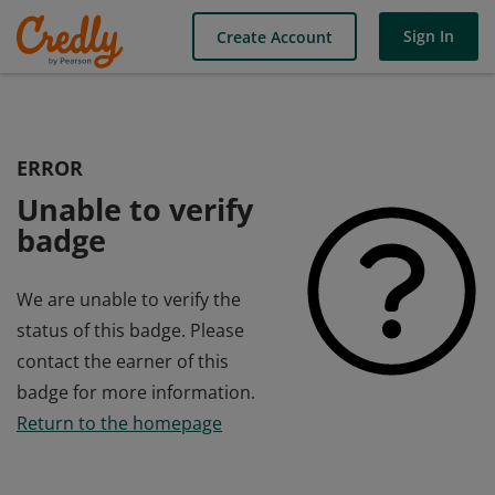
Sign In
Create Account
ERROR
Unable to verify
badge
We are unable to verify the
status of this badge. Please
contact the earner of this
badge for more information.
Return to the homepage