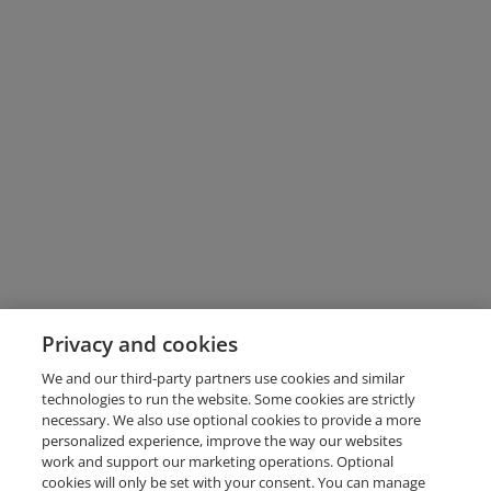
Privacy and cookies
We and our third-party partners use cookies and similar
technologies to run the website. Some cookies are strictly
necessary. We also use optional cookies to provide a more
personalized experience, improve the way our websites
work and support our marketing operations. Optional
cookies will only be set with your consent. You can manage