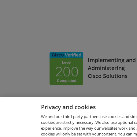
Implementing and
Administering
Cisco Solutions
Privacy and cookies
We and our third-party partners use cookies and sim
cookies are strictly necessary. We also use optional 
experience, improve the way our websites work and 
Request Demo
cookies will only be set with your consent. You can