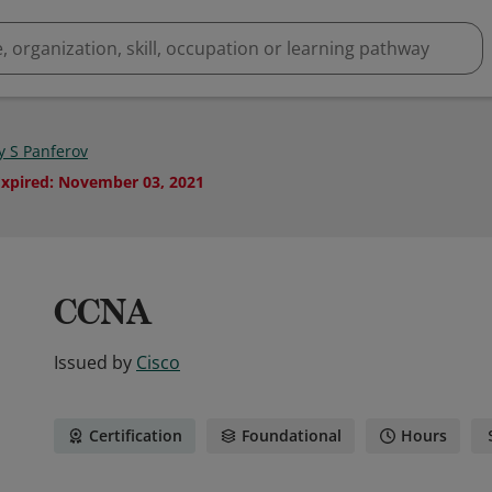
y S Panferov
Expired
:
November 03, 2021
CCNA
Issued by
Cisco
Certification
Foundational
Hours