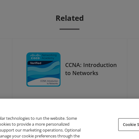
Related
CCNA: Introduction
to Networks
ilar technologies to run the website. Some
cookies to provide a more personalized
Cookie S
support our marketing operations. Optional
About Credly
Terms
Privacy
Developers
Support
 manage your cookie preferences through the