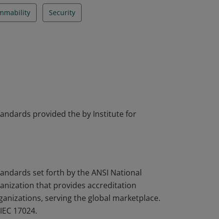
mmability
Security
tandards provided the by Institute for
tandards set forth by the ANSI National
nization that provides accreditation
rganizations, serving the global marketplace.
IEC 17024.