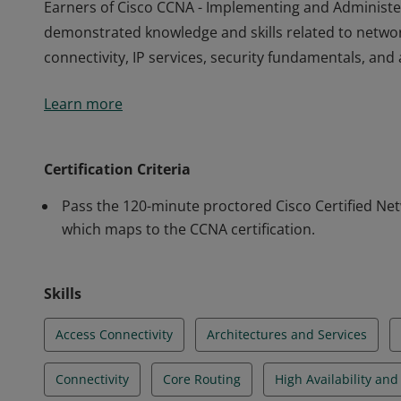
Earners of Cisco CCNA - Implementing and Administe
demonstrated knowledge and skills related to netwo
connectivity, IP services, security fundamentals, a
Earners of Cisco CCNA - Implementing and Administe
Learn more
demonstrated knowledge and skills related to netwo
connectivity, IP services, security fundamentals, a
Certification Criteria
Pass the 120-minute proctored Cisco Certified Ne
which maps to the CCNA certification.
Skills
Access Connectivity
Architectures and Services
Connectivity
Core Routing
High Availability an