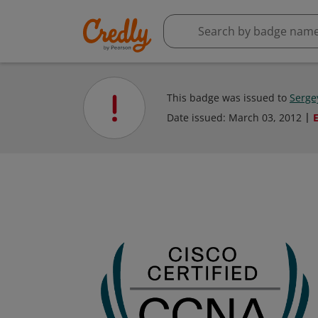
This badge was issued to
Serge
Date issued:
March 03, 2012