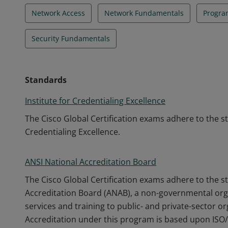
Network Access
Network Fundamentals
Progra
Security Fundamentals
Standards
Institute for Credentialing Excellence
The Cisco Global Certification exams adhere to the s
Credentialing Excellence.
ANSI National Accreditation Board
The Cisco Global Certification exams adhere to the s
Accreditation Board (ANAB), a non-governmental orga
services and training to public- and private-sector o
Accreditation under this program is based upon ISO/