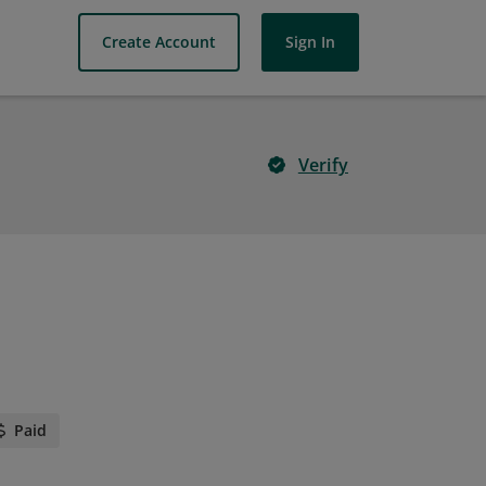
Create Account
Sign In
Verify
Paid