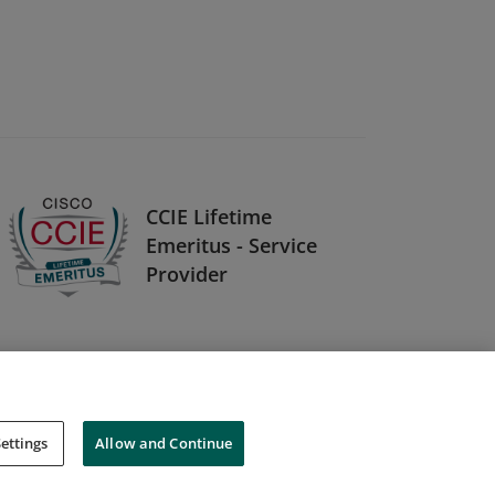
CCIE Lifetime
Emeritus - Service
Provider
ettings
Allow and Continue
Cookies
Do Not Sell My Personal Information