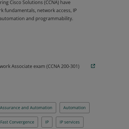
ring Cisco Solutions (CCNA) have
rk fundamentals, network access, IP
nd automation and programmability.
ring Cisco Solutions (CCNA) have
rk fundamentals, network access, IP
nd automation and programmability.
twork Associate exam (CCNA 200-301)
Assurance and Automation
Automation
d Fast Convergence
IP
IP services