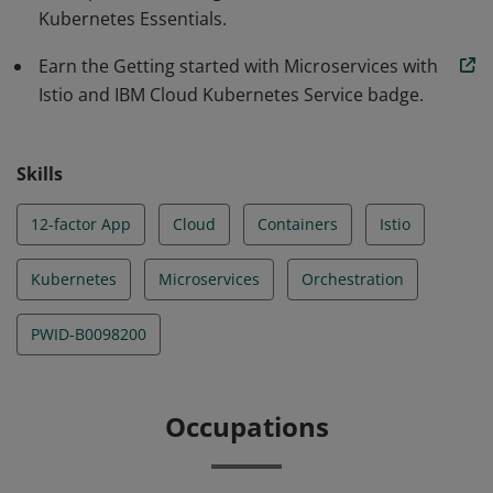
Kubernetes Essentials.
Earn the Getting started with Microservices with
Istio and IBM Cloud Kubernetes Service badge.
Skills
12-factor App
Cloud
Containers
Istio
Kubernetes
Microservices
Orchestration
PWID-B0098200
Occupations