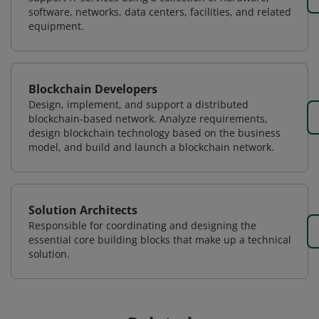
software, networks, data centers, facilities, and related
equipment.
Blockchain Developers
Design, implement, and support a distributed
blockchain-based network. Analyze requirements,
design blockchain technology based on the business
model, and build and launch a blockchain network.
Solution Architects
Responsible for coordinating and designing the
essential core building blocks that make up a technical
solution.