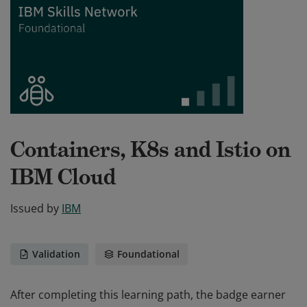
Containers, K8s and Istio on
IBM Cloud
Issued by
IBM
Validation
Foundational
After completing this learning path, the badge earner