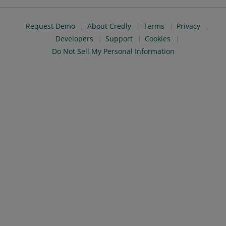
Request Demo
About Credly
Terms
Privacy
Developers
Support
Cookies
Do Not Sell My Personal Information