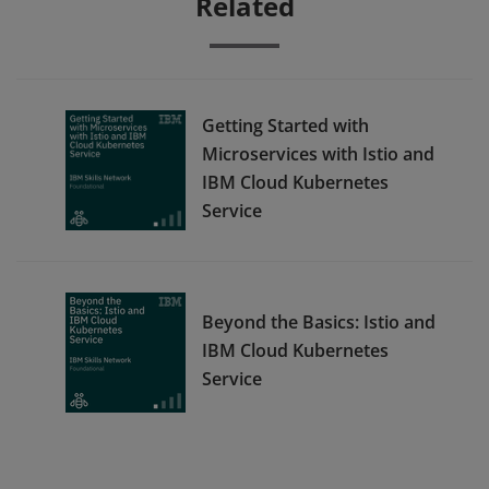
Related
Getting Started with
Microservices with Istio and
IBM Cloud Kubernetes
Service
Beyond the Basics: Istio and
IBM Cloud Kubernetes
Service