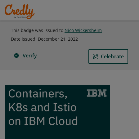
This badge was issued to
Nico Wickersheim
Date issued:
December 21, 2022
Verify
Celebrate