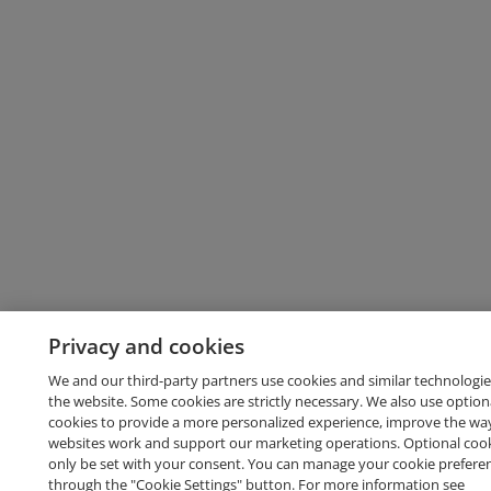
Privacy and cookies
We and our third-party partners use cookies and similar technologie
the website. Some cookies are strictly necessary. We also use option
cookies to provide a more personalized experience, improve the wa
websites work and support our marketing operations. Optional cooki
only be set with your consent. You can manage your cookie prefere
through the "Cookie Settings" button. For more information see