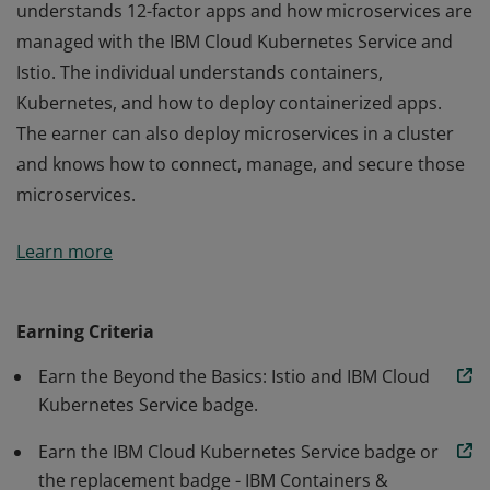
understands 12-factor apps and how microservices are
managed with the IBM Cloud Kubernetes Service and
Istio. The individual understands containers,
Kubernetes, and how to deploy containerized apps.
The earner can also deploy microservices in a cluster
and knows how to connect, manage, and secure those
microservices.
After completing this learning path, the badge earner
Learn more
understands 12-factor apps and how microservices are
managed with the IBM Cloud Kubernetes Service and
Istio. The individual understands containers,
Earning Criteria
Kubernetes, and how to deploy containerized apps.
Earn the Beyond the Basics: Istio and IBM Cloud
The earner can also deploy microservices in a cluster
Kubernetes Service badge.
and knows how to connect, manage, and secure those
microservices.
Earn the IBM Cloud Kubernetes Service badge or
the replacement badge - IBM Containers &