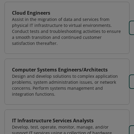
Cloud Engineers
Assist in the migration of data and services from
physical IT infrastructure to virtual environments.
Conduct tests and troubleshooting activities to ensure
a smooth transition and continued customer
satisfaction thereafter.
Computer Systems Engineers/Architects
Design and develop solutions to complex application
problems, system administration issues, or network
concerns. Perform systems management and
integration functions.
IT Infrastructure Services Analysts
Develop, test, operate, monitor, manage, and/or
support IT services using a collection of hardware,