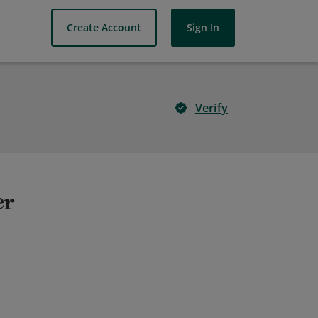
Create Account
Sign In
Verify
er