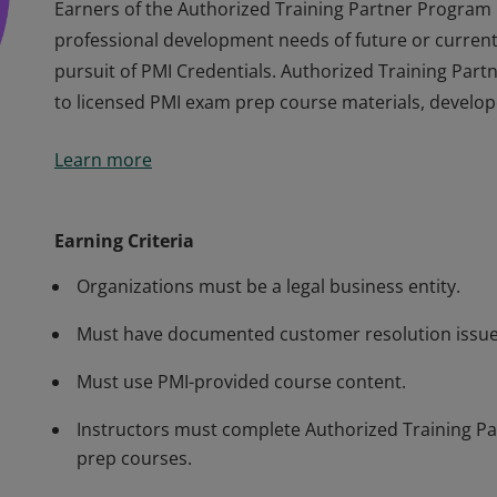
Earners of the Authorized Training Partner Program
professional development needs of future or current 
pursuit of PMI Credentials. Authorized Training Par
to licensed PMI exam prep course materials, develop
Earners of the Authorized Training Partner Program
Learn more
professional development needs of future or current 
pursuit of PMI Credentials. Authorized Training Par
to licensed PMI exam prep course materials, develop
Earning Criteria
Organizations must be a legal business entity.
Must have documented customer resolution issue
Must use PMI-provided course content.
Instructors must complete Authorized Training Par
prep courses.