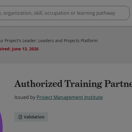
r Project's Leader: Leaders and Projects Platform
pired
:
June 13, 2026
Authorized Training Partn
Issued by
Project Management Institute
Validation