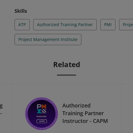
Skills
ATP
Authorized Training Partner
PMI
Proj
Project Management Institute
Related
ng
Authorized
-
Training Partner
Instructor - CAPM