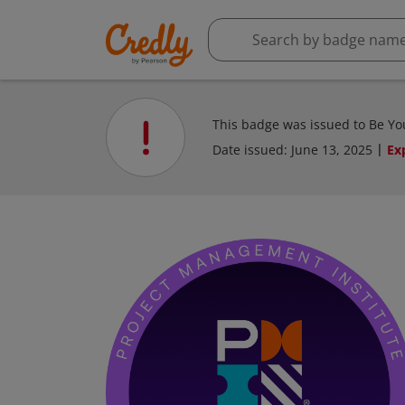
This badge was issued to Be You
Date issued:
June 13, 2025
Ex