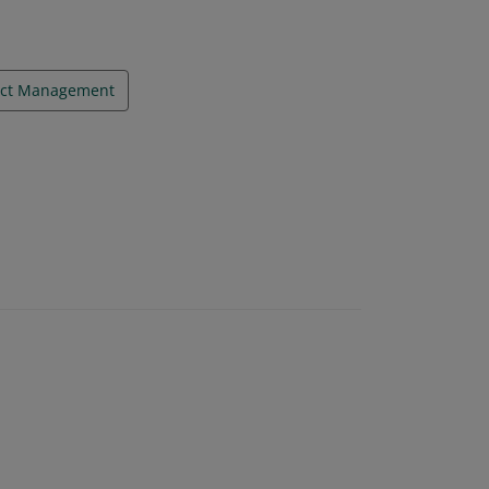
ect Management