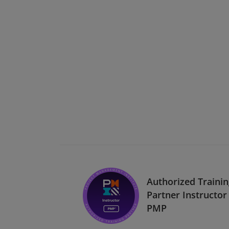
Authorized Traini
Partner Instructor 
PMP