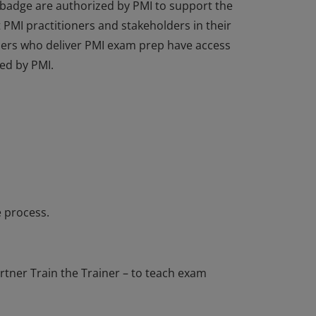
 badge are authorized by PMI to support the
PMI practitioners and stakeholders in their
tners who deliver PMI exam prep have access
ed by PMI.
 badge are authorized by PMI to support the
PMI practitioners and stakeholders in their
tners who deliver PMI exam prep have access
ed by PMI.
 process.
tner Train the Trainer – to teach exam