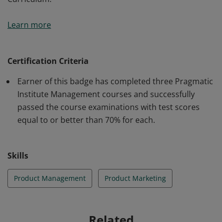
Earner of this badge has been certified in three
Learn more
courses from Pragmatic Institute's Management
Curriculum.
Certification Criteria
Earner of this badge has completed three Pragmatic
Institute Management courses and successfully
passed the course examinations with test scores
equal to or better than 70% for each.
Skills
Product Management
Product Marketing
Related