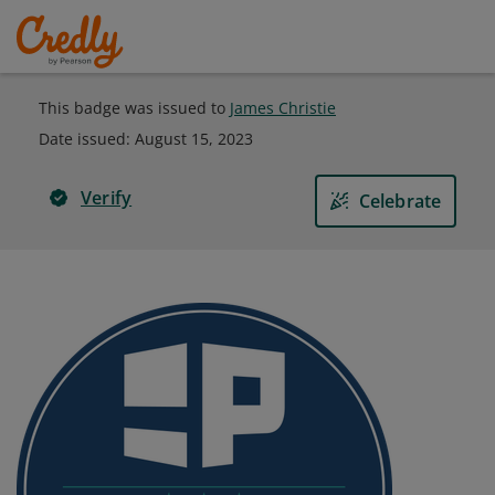
This badge was issued to
James Christie
Date issued:
August 15, 2023
Verify
Celebrate