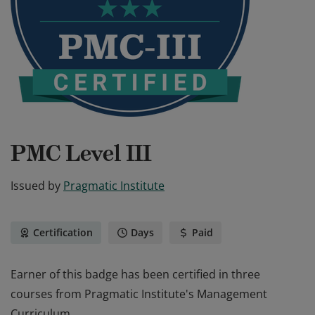
PMC Level III
Issued by
Pragmatic Institute
Certification
Days
Paid
Earner of this badge has been certified in three
courses from Pragmatic Institute's Management
Curriculum.