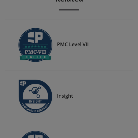
PMC Level VII
Insight