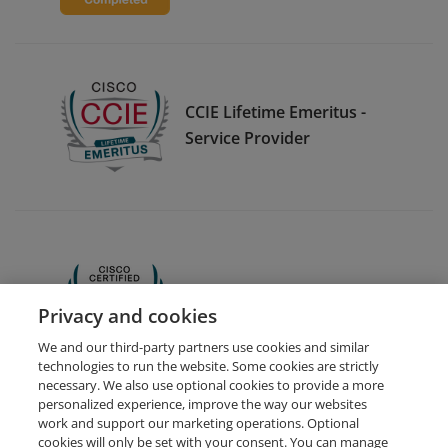
CCIE Lifetime Emeritus -
Service Provider
CCNA
Privacy and cookies
We and our third-party partners use cookies and similar
technologies to run the website. Some cookies are strictly
necessary. We also use optional cookies to provide a more
personalized experience, improve the way our websites
work and support our marketing operations. Optional
cookies will only be set with your consent. You can manage