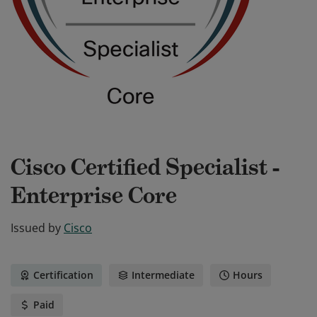
Cisco Certified Specialist -
Enterprise Core
Issued by
Cisco
Certification
Intermediate
Hours
Paid