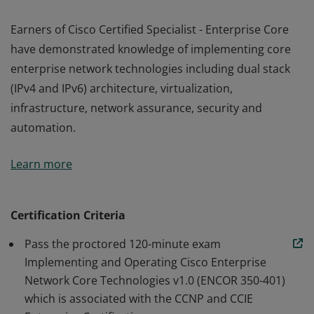
Earners of Cisco Certified Specialist - Enterprise Core
have demonstrated knowledge of implementing core
enterprise network technologies including dual stack
(IPv4 and IPv6) architecture, virtualization,
infrastructure, network assurance, security and
automation.
Earners of Cisco Certified Specialist - Enterprise Core
Learn more
have demonstrated knowledge of implementing core
enterprise network technologies including dual stack
(IPv4 and IPv6) architecture, virtualization,
Certification Criteria
infrastructure, network assurance, security and
Pass the proctored 120-minute exam
automation.
Implementing and Operating Cisco Enterprise
Network Core Technologies v1.0 (ENCOR 350-401)
which is associated with the CCNP and CCIE