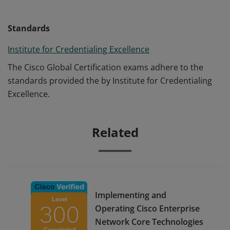
Standards
Institute for Credentialing Excellence
The Cisco Global Certification exams adhere to the
standards provided the by Institute for Credentialing
Excellence.
Related
Implementing and
Operating Cisco Enterprise
Network Core Technologies