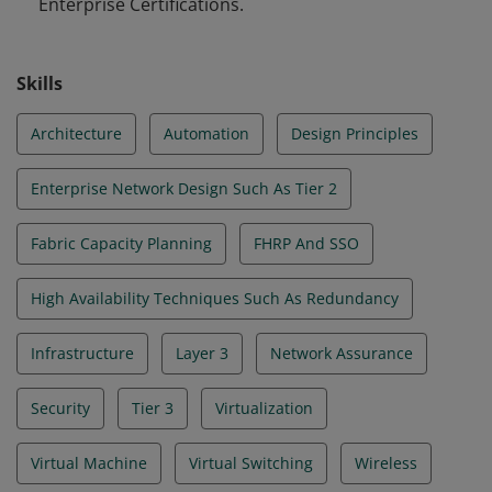
Enterprise Certifications.
Skills
Architecture
Automation
Design Principles
Enterprise Network Design Such As Tier 2
Fabric Capacity Planning
FHRP And SSO
High Availability Techniques Such As Redundancy
Infrastructure
Layer 3
Network Assurance
Security
Tier 3
Virtualization
Virtual Machine
Virtual Switching
Wireless