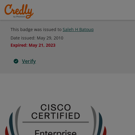
This badge was issued to
Saleh H Batouq
Date issued:
May 29, 2010
Expired
:
May 21, 2023
Verify